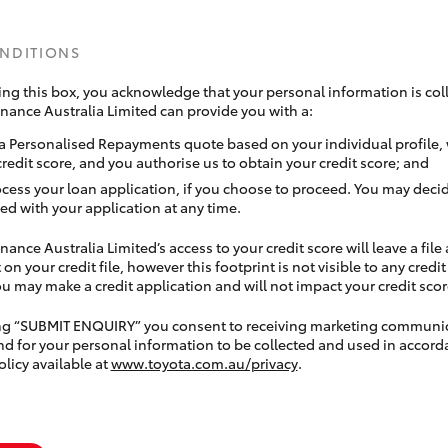
ONDITIONS
ing this box, you acknowledge that your personal information is coll
inance Australia Limited can provide you with a:
a Personalised Repayments quote based on your individual profile,
credit score, and you authorise us to obtain your credit score; and
ocess your loan application, if you choose to proceed. You may decid
ed with your application at any time.
nance Australia Limited’s access to your credit score will leave a file
 on your credit file, however this footprint is not visible to any credi
 may make a credit application and will not impact your credit scor
ing “SUBMIT ENQUIRY” you consent to receiving marketing communi
nd for your personal information to be collected and used in accord
olicy available at
www.toyota.com.au/privacy
.