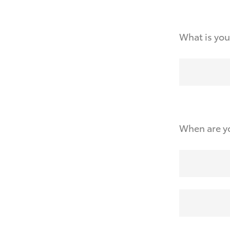
What is you
When are yo