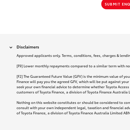
SUBMIT EN
Disclaimers
Approved applicants only. Terms, conditions, fees, charges & lending
[F9] Lower monthly repayments compared to a similar term with no ba
[F2] The Guaranteed Future Value (GFV) is the minimum value of your
Finance will pay you the agreed GFV, which will be put against your
seek your own financial advice to determine whether Toyota Access 
customers of Toyota Finance, a division of Toyota Finance Australia
Nothing on this website constitutes or should be considered to cons
consult with your own independent legal, taxation and financial ad
of Toyota Finance, a division of Toyota Finance Australia Limited AB