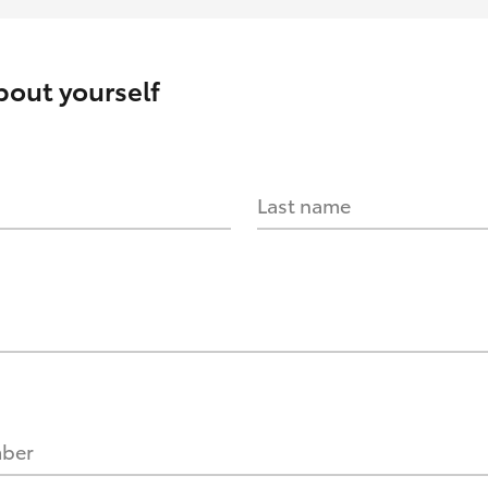
about yourself
Last name
mber