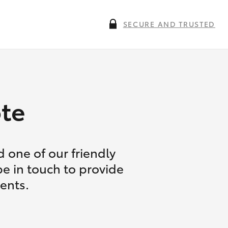
SECURE AND TRUSTED
te
 one of our friendly
be in touch to provide
ents.