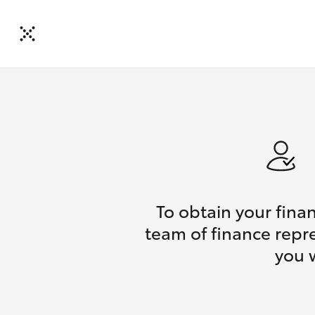
To obtain your fina
team of finance repre
you 