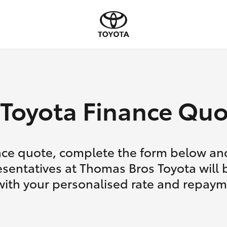
Toyota Finance Quo
nce quote, complete the form below and
sentatives at Thomas Bros Toyota will 
with your personalised rate and repaym