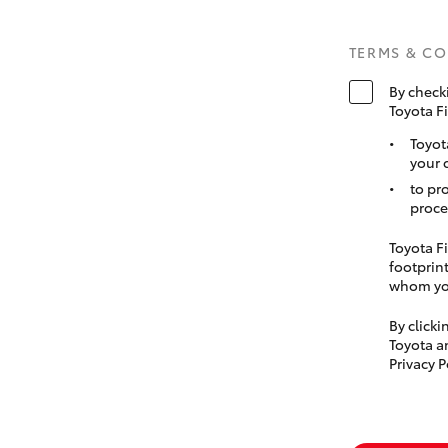
TERMS & C
By check
Toyota F
Toyot
your 
to pr
proce
Toyota Fi
footprint
whom you
By click
Toyota a
Privacy P