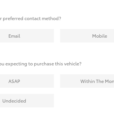
r preferred contact method?
Email
Mobile
u expecting to purchase this vehicle?
ASAP
Within The Mo
Undecided