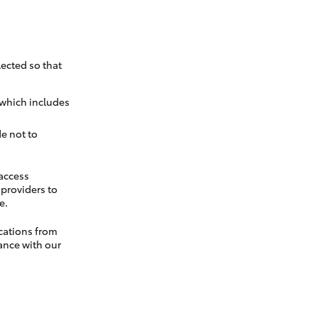
ected so that
 which includes
e not to
 access
t providers to
e.
cations from
ance with our