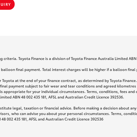
QUIRY
 criteria. Toyota Finance is a division of Toyota Finance Australia Limited AB
lloon final payment. Total interest charges will be higher if a balloon final
 Toyota at the end of your finance contract, as determined by Toyota Finance. 
 final payment subject to fair wear and tear conditions and agreed kilometres
is appropriate for your individual circumstances. Terms, conditions, fees an
 Limited ABN 48 002 435 181, AFSL and Australian Credit Licence 392536.
titute legal, taxation or financial advice. Before making a decision about any
visors, who can advise you about your personal circumstances. Terms, conditio
N 48 002 435 181, AFSL and Australian Credit Licence 392536