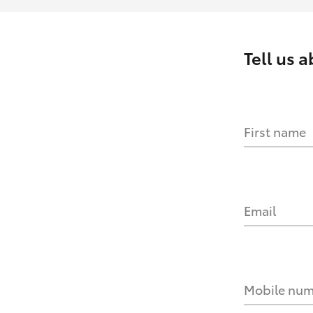
Tell us 
First name
Email
Mobile nu