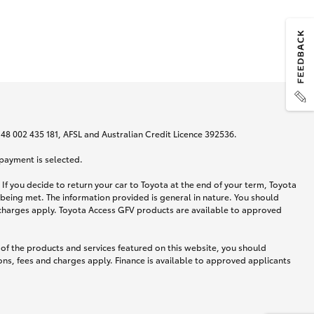
N 48 002 435 181, AFSL and Australian Credit Licence 392536.
 payment is selected.
If you decide to return your car to Toyota at the end of your term, Toyota
 being met. The information provided is general in nature. You should
d charges apply. Toyota Access GFV products are available to approved
 of the products and services featured on this website, you should
ns, fees and charges apply. Finance is available to approved applicants