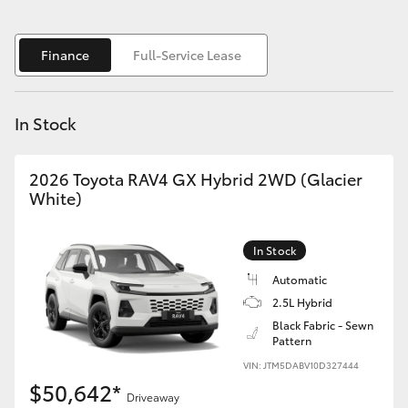
Yaris Cross
Finance
Full-Service Lease
Corolla Cross
Kluger
In Stock
LandCruiser 300
2026 Toyota RAV4 GX Hybrid 2WD (Glacier
White)
Utes & Vans
In Stock
HiLux
Automatic
2.5L Hybrid
LandCruiser 70
Black Fabric - Sewn
Pattern
VIN: JTM5DABV10D327444
Tundra
$50,642*
Driveaway