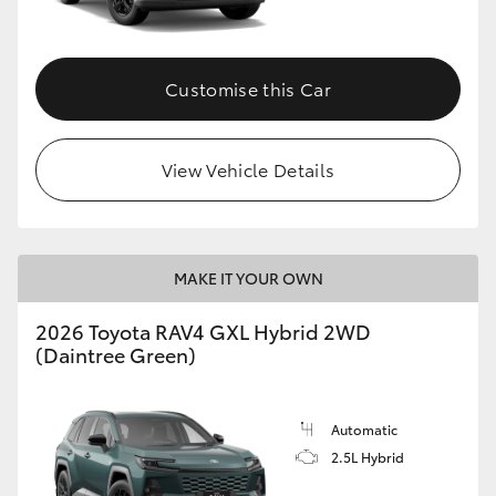
Customise this Car
View Vehicle Details
MAKE IT YOUR OWN
2026 Toyota RAV4 GXL Hybrid 2WD
(Daintree Green)
Automatic
2.5L Hybrid