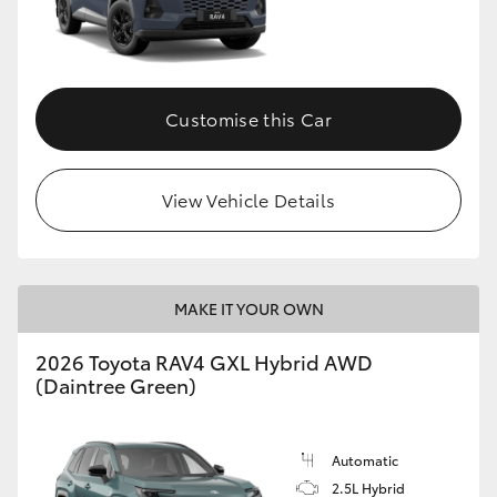
Customise this Car
View Vehicle Details
MAKE IT YOUR OWN
2026 Toyota RAV4 GXL Hybrid AWD
(Daintree Green)
Automatic
2.5L Hybrid