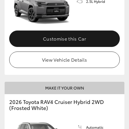
2.5L Hybrid
Customise this Car
View Vehicle Details
MAKE IT YOUR OWN
2026 Toyota RAV4 Cruiser Hybrid 2WD
(Frosted White)
Automatic