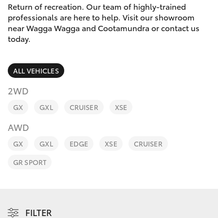
Parts & Accessories
Return of recreation. Our team of highly-trained
professionals are here to help. Visit our showroom
Finance & Insurance
near Wagga Wagga and Cootamundra or contact us
SUVs & 4WDs
today.
Fleet
RAV4
ALL VEHICLES
Personalise
bZ4X
2WD
Discover
GX
GXL
CRUISER
XSE
bZ4X Touring
AWD
Contact
LandCruiser Prado
GX
GXL
EDGE
XSE
CRUISER
GR SPORT
C-HR
Fortuner
FILTER