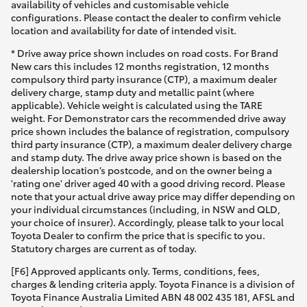
availability of vehicles and customisable vehicle
configurations. Please contact the dealer to confirm vehicle
location and availability for date of intended visit.
* Drive away price shown includes on road costs. For Brand
New cars this includes 12 months registration, 12 months
compulsory third party insurance (CTP), a maximum dealer
delivery charge, stamp duty and metallic paint (where
applicable). Vehicle weight is calculated using the TARE
weight. For Demonstrator cars the recommended drive away
price shown includes the balance of registration, compulsory
third party insurance (CTP), a maximum dealer delivery charge
and stamp duty. The drive away price shown is based on the
dealership location’s postcode, and on the owner being a
'rating one' driver aged 40 with a good driving record. Please
note that your actual drive away price may differ depending on
your individual circumstances (including, in NSW and QLD,
your choice of insurer). Accordingly, please talk to your local
Toyota Dealer to confirm the price that is specific to you.
Statutory charges are current as of today.
[F6] Approved applicants only. Terms, conditions, fees,
charges & lending criteria apply. Toyota Finance is a division of
Toyota Finance Australia Limited ABN 48 002 435 181, AFSL and