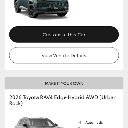
Customise this Car
View Vehicle Details
MAKE IT YOUR OWN
2026 Toyota RAV4 Edge Hybrid AWD (Urban
Rock)
Automatic