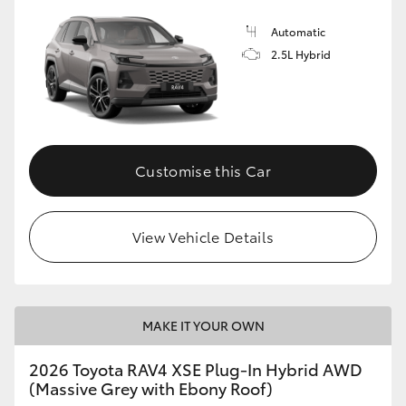
Automatic
2.5L Hybrid
Customise this Car
View Vehicle Details
MAKE IT YOUR OWN
2026 Toyota RAV4 XSE Plug-In Hybrid AWD
(Massive Grey with Ebony Roof)