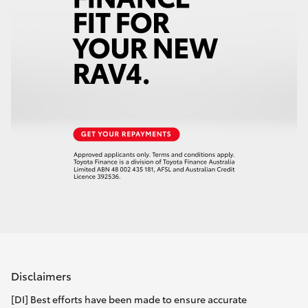
Disclaimers
[DI] Best efforts have been made to ensure accurate