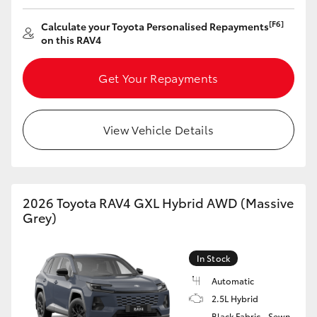
HiAce
[F6]
Calculate your Toyota Personalised Repayments
on this RAV4
Coaster
Get Your Repayments
GR & Performance
View Vehicle Details
GR Yaris
GR86
2026 Toyota RAV4 GXL Hybrid AWD (Massive
Grey)
GR Corolla
In Stock
GR Supra
Automatic
2.5L Hybrid
Upcoming
Black Fabric - Sewn