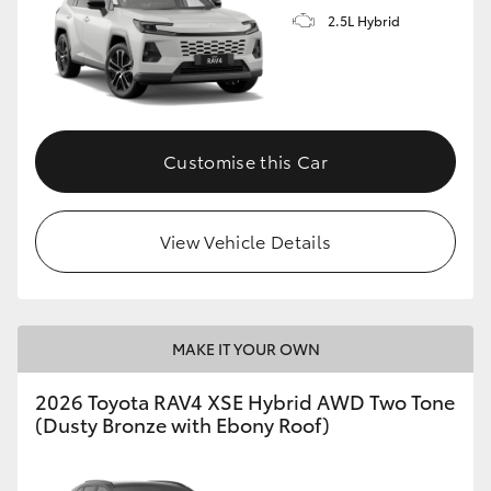
2.5L Hybrid
Customise this Car
View Vehicle Details
MAKE IT YOUR OWN
2026 Toyota RAV4 XSE Hybrid AWD Two Tone
(Dusty Bronze with Ebony Roof)