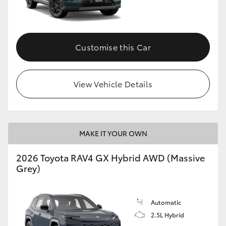
Customise this Car
View Vehicle Details
MAKE IT YOUR OWN
2026 Toyota RAV4 GX Hybrid AWD (Massive
Grey)
Automatic
2.5L Hybrid