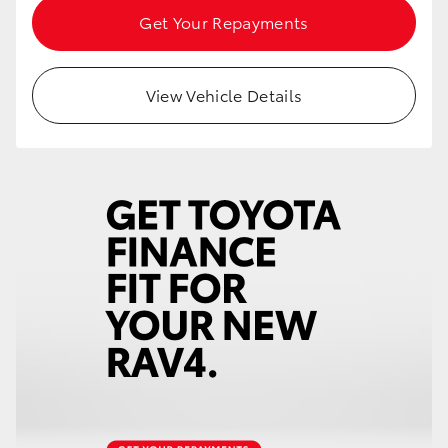
Get Your Repayments
View Vehicle Details