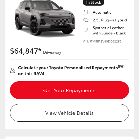
In Stock
Automatic
2.5L Plug-in Hybrid
Synthetic Leather
with Suede - Black
VIN: JTM5FABV80D002252
$64,847*
Driveaway
[F6]
Calculate your Toyota Personalised Repayments
on this RAV4
Get Your Repayments
View Vehicle Details