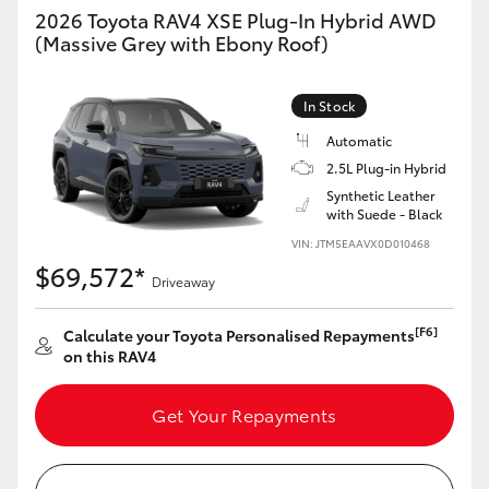
2026 Toyota RAV4 XSE Plug-In Hybrid AWD
(Massive Grey with Ebony Roof)
In Stock
Automatic
2.5L Plug-in Hybrid
Synthetic Leather
with Suede - Black
VIN: JTM5EAAVX0D010468
$69,572*
Driveaway
[F6]
Calculate your Toyota Personalised Repayments
on this RAV4
Get Your Repayments