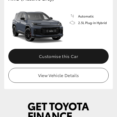
Automatic
2.5L Plug-in Hybrid
Customise this Car
View Vehicle Details