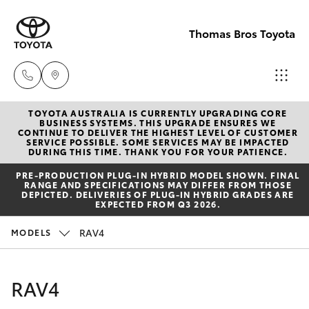
Thomas Bros Toyota
TOYOTA AUSTRALIA IS CURRENTLY UPGRADING CORE
Sales
BUSINESS SYSTEMS. THIS UPGRADE ENSURES WE
CONTINUE TO DELIVER THE HIGHEST LEVEL OF CUSTOMER
(02)
SERVICE POSSIBLE. SOME SERVICES MAY BE IMPACTED
Hatch & Sedans
DURING THIS TIME. THANK YOU FOR YOUR PATIENCE.
New Vehicles
6926
PRE‑PRODUCTION PLUG‑IN HYBRID MODEL SHOWN. FINAL
0500
RANGE AND SPECIFICATIONS MAY DIFFER FROM THOSE
Yaris
Pre-Owned Vehicles
DEPICTED. DELIVERIES OF PLUG-IN HYBRID GRADES ARE
EXPECTED FROM Q3 2026.
Service
Special Offers
Corolla Hatch
RAV4
MODELS
(02)
6926
Service
Camry
RAV4
0500
Corolla Sedan