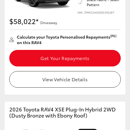
Pattern
HiLux GVM Upgrade Option
VIN: JTM5CAAV50D316287
$58,022*
Driveaway
Our Stock
[F6]
Calculate your Toyota Personalised Repayments
on this RAV4
Toyota Warranty Advantage
Get Your Repayments
Enquiries
View Vehicle Details
2026 Toyota RAV4 XSE Plug-In Hybrid 2WD
(Dusty Bronze with Ebony Roof)