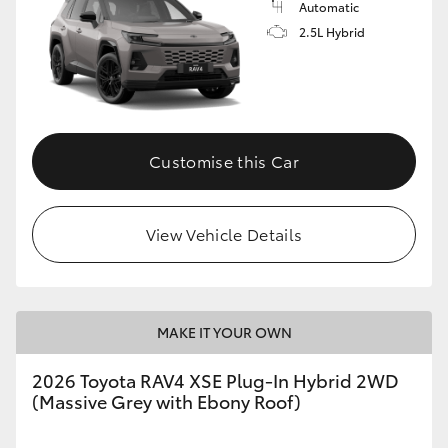
Automatic
2.5L Hybrid
Customise this Car
View Vehicle Details
MAKE IT YOUR OWN
2026 Toyota RAV4 XSE Plug-In Hybrid 2WD
(Massive Grey with Ebony Roof)