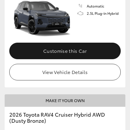
Automatic
2.5L Plug-in Hybrid
Customise this Car
View Vehicle Details
MAKE IT YOUR OWN
2026 Toyota RAV4 Cruiser Hybrid AWD
(Dusty Bronze)