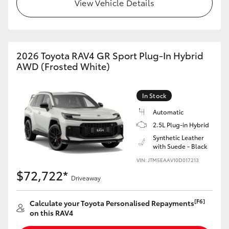
View Vehicle Details
2026 Toyota RAV4 GR Sport Plug-In Hybrid
AWD (Frosted White)
In Stock
Automatic
2.5L Plug-in Hybrid
Synthetic Leather
with Suede - Black
VIN: JTM5EAAV10D017213
$72,722*
Driveaway
[F6]
Calculate your Toyota Personalised Repayments
on this RAV4