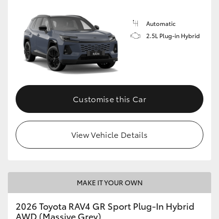
Automatic
2.5L Plug-in Hybrid
Customise this Car
View Vehicle Details
MAKE IT YOUR OWN
2026 Toyota RAV4 GR Sport Plug-In Hybrid
AWD (Massive Grey)