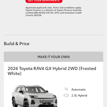
Build & Price
MAKE IT YOUR OWN
2026 Toyota RAV4 GX Hybrid 2WD (Frosted
White)
Automatic
2.5L Hybrid