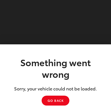
Something went
wrong
Sorry, your vehicle could not be loaded.
GO BACK