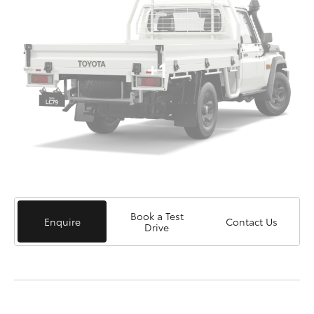
+1
Book a Test
Enquire
Contact Us
Drive