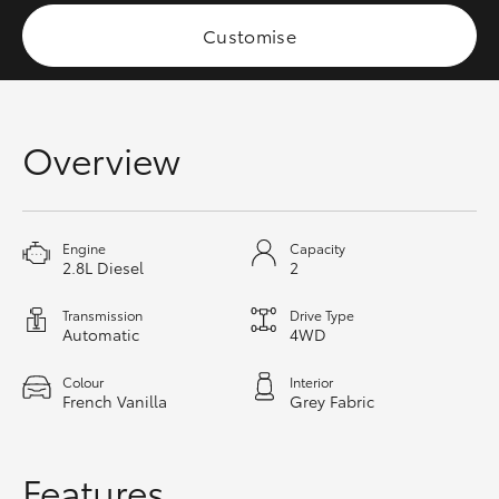
HiAce
Customise
Coaster
Overview
GR & Performance
GR Yaris
Engine
Capacity
2.8L Diesel
2
GR86
Transmission
Drive Type
Automatic
4WD
GR Corolla
Colour
Interior
French Vanilla
Grey Fabric
GR Supra
Upcoming
Features