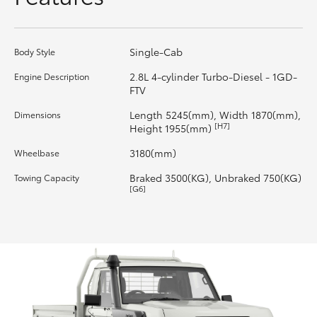
HiLux GVM Upgrade Option
Single-Cab
Body Style
2.8L 4-cylinder Turbo-Diesel - 1GD-
Engine Description
Our Stock
FTV
Length 5245(mm), Width 1870(mm),
Dimensions
Toyota Warranty Advantage
[H7]
Height 1955(mm)
3180(mm)
Wheelbase
Enquiries
Braked 3500(KG), Unbraked 750(KG)
Towing Capacity
[G6]