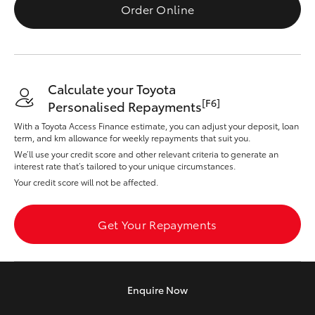
Yaris Cross
Order Online
Corolla Cross
Calculate your Toyota
Kluger
[F6]
Personalised Repayments
With a Toyota Access Finance estimate, you can adjust your deposit, loan
LandCruiser 300
term, and km allowance for weekly repayments that suit you.
We’ll use your credit score and other relevant criteria to generate an
interest rate that’s tailored to your unique circumstances.
Utes & Vans
Your credit score will not be affected.
HiLux
Get Your Repayments
LandCruiser 70
Enquire
Now
Tundra