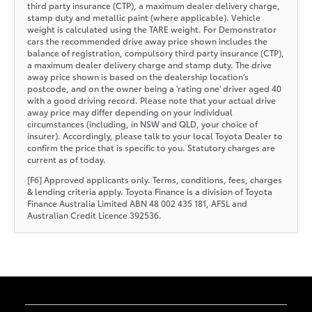
third party insurance (CTP), a maximum dealer delivery charge,
stamp duty and metallic paint (where applicable). Vehicle
weight is calculated using the TARE weight. For Demonstrator
cars the recommended drive away price shown includes the
balance of registration, compulsory third party insurance (CTP),
a maximum dealer delivery charge and stamp duty. The drive
away price shown is based on the dealership location’s
postcode, and on the owner being a 'rating one' driver aged 40
with a good driving record. Please note that your actual drive
away price may differ depending on your individual
circumstances (including, in NSW and QLD, your choice of
insurer). Accordingly, please talk to your local Toyota Dealer to
confirm the price that is specific to you. Statutory charges are
current as of today.
[F6] Approved applicants only. Terms, conditions, fees, charges
& lending criteria apply. Toyota Finance is a division of Toyota
Finance Australia Limited ABN 48 002 435 181, AFSL and
Australian Credit Licence 392536.