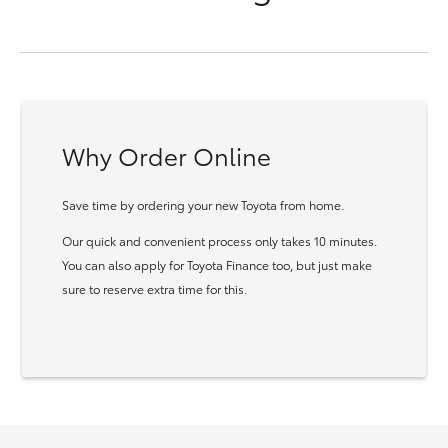
Why Order Online
Save time by ordering your new Toyota from home.
Our quick and convenient process only takes 10 minutes.
You can also apply for Toyota Finance too, but just make
sure to reserve extra time for this.