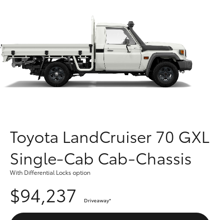
Parts & Accessories
Finance & Insurance
SUVs & 4WDs
Fleet
RAV4
Personalise
bZ4X
Discover
bZ4X Touring
Contact
Toyota LandCruiser 70 GXL
LandCruiser Prado
Single-Cab Cab-Chassis
C-HR
With Differential Locks option
$94,237
Fortuner
Driveaway
*