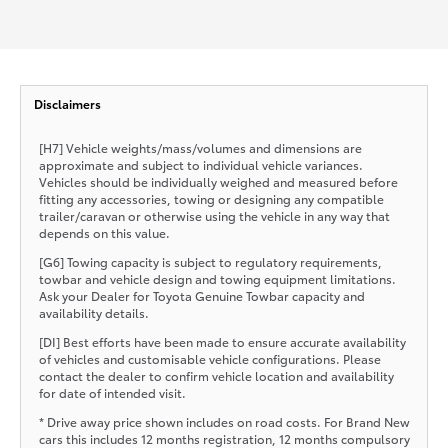
Disclaimers
[H7] Vehicle weights/mass/volumes and dimensions are
approximate and subject to individual vehicle variances.
Vehicles should be individually weighed and measured before
fitting any accessories, towing or designing any compatible
trailer/caravan or otherwise using the vehicle in any way that
depends on this value.
[G6] Towing capacity is subject to regulatory requirements,
towbar and vehicle design and towing equipment limitations.
Ask your Dealer for Toyota Genuine Towbar capacity and
availability details.
[DI] Best efforts have been made to ensure accurate availability
of vehicles and customisable vehicle configurations. Please
contact the dealer to confirm vehicle location and availability
for date of intended visit.
* Drive away price shown includes on road costs. For Brand New
cars this includes 12 months registration, 12 months compulsory