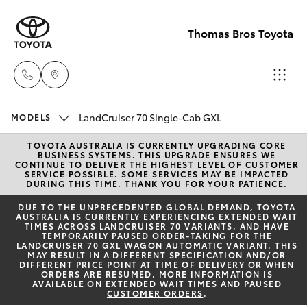
Thomas Bros Toyota
Sales
LandCruiser 70 Single-Cab GXL
MODELS
(02)
TOYOTA AUSTRALIA IS CURRENTLY UPGRADING CORE
Hatch & Sedans
New Vehicles
BUSINESS SYSTEMS. THIS UPGRADE ENSURES WE
6926
CONTINUE TO DELIVER THE HIGHEST LEVEL OF CUSTOMER
SERVICE POSSIBLE. SOME SERVICES MAY BE IMPACTED
0500
DURING THIS TIME. THANK YOU FOR YOUR PATIENCE.
Yaris
Pre-Owned Vehicles
DUE TO THE UNPRECEDENTED GLOBAL DEMAND, TOYOTA
AUSTRALIA IS CURRENTLY EXPERIENCING EXTENDED WAIT
Service
TIMES ACROSS LANDCRUISER 70 VARIANTS, AND HAVE
Special Offers
Corolla Hatch
TEMPORARILY PAUSED ORDER-TAKING FOR THE
(02)
LANDCRUISER 70 GXL WAGON AUTOMATIC VARIANT. THIS
MAY RESULT IN A DIFFERENT SPECIFICATION AND/OR
6926
Service
DIFFERENT PRICE POINT AT TIME OF DELIVERY OR WHEN
Camry
ORDERS ARE RESUMED. MORE INFORMATION IS
0500
AVAILABLE ON
EXTENDED WAIT TIMES
AND
PAUSED
CUSTOMER ORDERS
.
Corolla Sedan