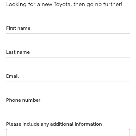
Looking for a new Toyota, then go no further!
First name
Last name
Email
Phone number
Please include any additional information