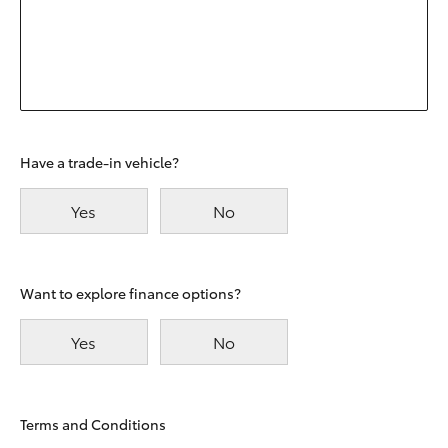
Have a trade-in vehicle?
Yes
No
Want to explore finance options?
Yes
No
Terms and Conditions