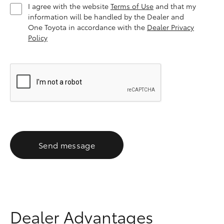
I agree with the website
Terms of Use
and that my
information will be handled by the Dealer and
One Toyota in accordance with the
Dealer Privacy
Policy
Send message
Dealer Advantages