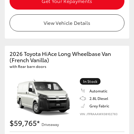
Get Your Repayments
HiLux GVM Upgrade Option
View Vehicle Details
Our Stock
Toyota Warranty Advantage
2026 Toyota HiAce Long Wheelbase Van
(French Vanilla)
Enquiries
with Rear barn doors
In Stock
Automatic
2.8L Diesel
Grey Fabric
VIN: JTFRAAAWX08102783
$59,765*
Driveaway