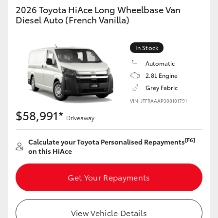
Yaris Cross
2026 Toyota HiAce Long Wheelbase Van
Diesel Auto (French Vanilla)
Corolla Cross
In Stock
Kluger
Automatic
2.8L Engine
LandCruiser 300
Grey Fabric
VIN: JTFRAAAP308101791
$58,991*
Utes & Vans
Driveaway
[F6]
Calculate your Toyota Personalised Repayments
HiLux
on this HiAce
LandCruiser 70
Get Your Repayments
Tundra
View Vehicle Details