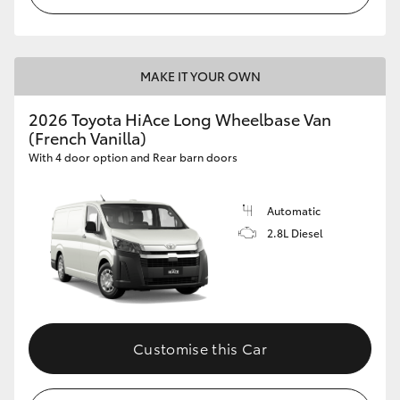
MAKE IT YOUR OWN
2026 Toyota HiAce Long Wheelbase Van
(French Vanilla)
With 4 door option and Rear barn doors
Automatic
2.8L Diesel
Customise this Car