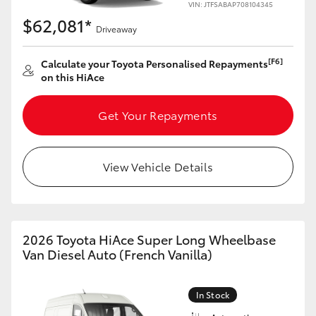
VIN: JTFSABAP708104345
$62,081*
Driveaway
[F6]
Calculate your Toyota Personalised Repayments
on this HiAce
Get Your Repayments
View Vehicle Details
2026 Toyota HiAce Super Long Wheelbase
Van Diesel Auto (French Vanilla)
In Stock