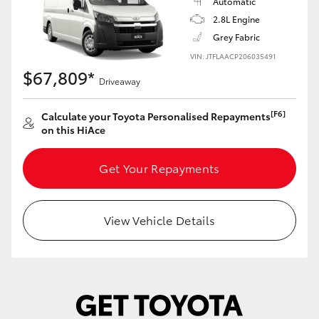
Automatic
2.8L Engine
Grey Fabric
VIN: JTFLAACP206035491
$67,809*
Driveaway
[F6]
Calculate your Toyota Personalised Repayments
on this HiAce
Get Your Repayments
View Vehicle Details