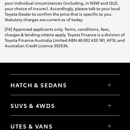
your individual circumstances (including, in NSW and QLD,
your choice of insurer). Accordingly, please talk to your local
Toyota Dealer to confirm the price that is specific to you.
Statutory charges are current as of today.
[F6] Approved applicants only. Terms, conditions, fees,
charges & lending criteria apply. Toyota Finance is a division of
Toyota Finance Australia Limited ABN 48 002 435 181, AFSL and
Australian Credit Licence 392536.
HATCH & SEDANS
Yaris
Corolla Hatch
SUVS & 4WDS
Camry
Corolla Sedan
RAV4
bZ4X
UTES & VANS
bZ4X Touring