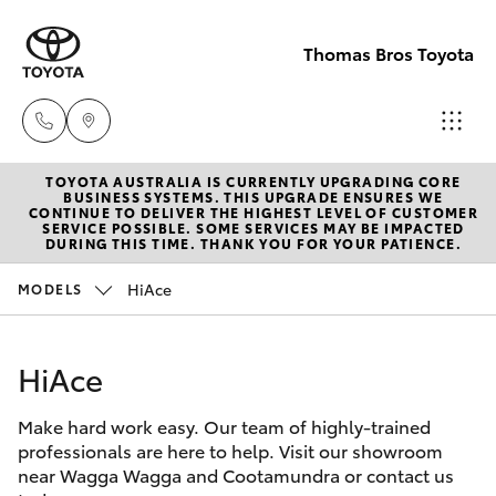
Thomas Bros Toyota
TOYOTA AUSTRALIA IS CURRENTLY UPGRADING CORE
Sales
BUSINESS SYSTEMS. THIS UPGRADE ENSURES WE
CONTINUE TO DELIVER THE HIGHEST LEVEL OF CUSTOMER
(02)
SERVICE POSSIBLE. SOME SERVICES MAY BE IMPACTED
Hatch & Sedans
DURING THIS TIME. THANK YOU FOR YOUR PATIENCE.
New Vehicles
6926
0500
HiAce
MODELS
Yaris
Pre-Owned Vehicles
Service
HiAce
Special Offers
Corolla Hatch
(02)
6926
Make hard work easy. Our team of highly-trained
Service
Camry
professionals are here to help. Visit our showroom
0500
near Wagga Wagga and Cootamundra or contact us
Corolla Sedan