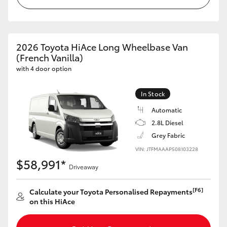
HiAce
Coaster
2026 Toyota HiAce Long Wheelbase Van
(French Vanilla)
with 4 door option
GR & Performance
In Stock
GR Yaris
Automatic
2.8L Diesel
GR86
Grey Fabric
VIN: JTFMAAAP508103228
GR Corolla
$58,991*
Driveaway
GR Supra
[F6]
Calculate your Toyota Personalised Repayments
on this HiAce
Upcoming