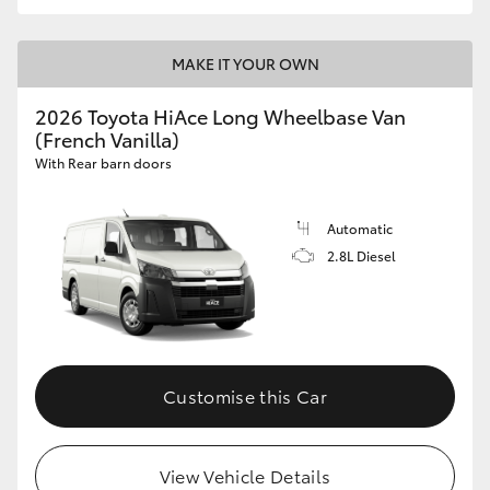
MAKE IT YOUR OWN
2026 Toyota HiAce Long Wheelbase Van
(French Vanilla)
With Rear barn doors
Automatic
2.8L Diesel
Customise this Car
View Vehicle Details