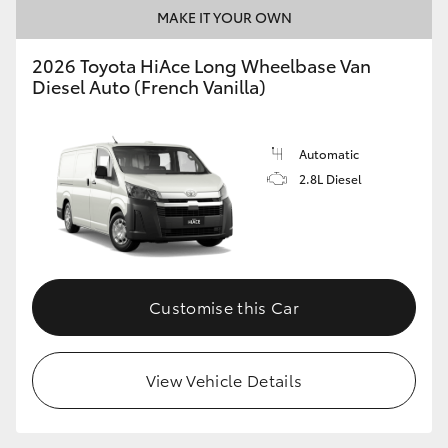
MAKE IT YOUR OWN
2026 Toyota HiAce Long Wheelbase Van
Diesel Auto (French Vanilla)
Automatic
2.8L Diesel
Customise this Car
View Vehicle Details