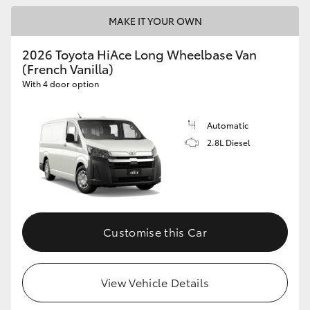
MAKE IT YOUR OWN
2026 Toyota HiAce Long Wheelbase Van
(French Vanilla)
With 4 door option
Automatic
2.8L Diesel
Customise this Car
View Vehicle Details