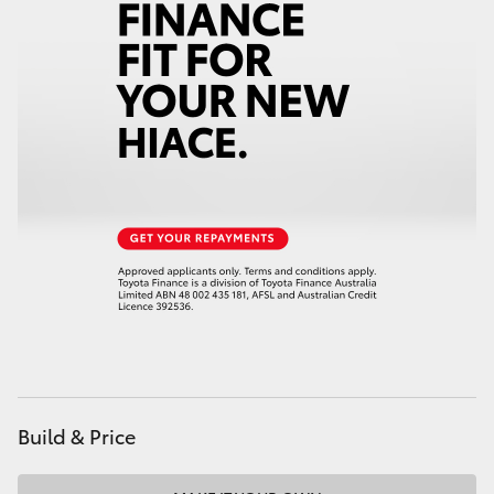
Build & Price