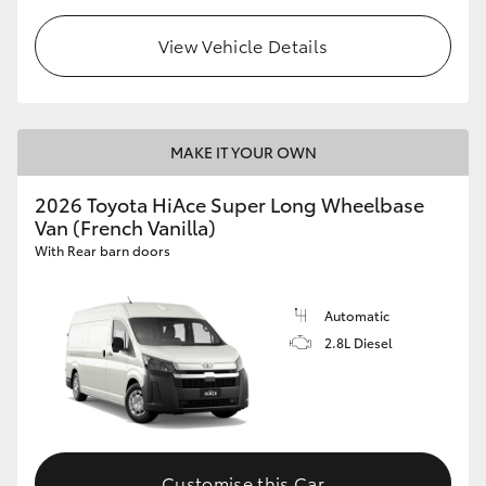
View Vehicle Details
MAKE IT YOUR OWN
2026 Toyota HiAce Super Long Wheelbase
Van (French Vanilla)
With Rear barn doors
Automatic
2.8L Diesel
Customise this Car