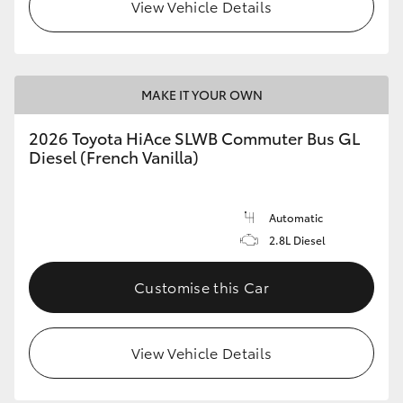
View Vehicle Details
MAKE IT YOUR OWN
2026 Toyota HiAce SLWB Commuter Bus GL
Diesel (French Vanilla)
Automatic
2.8L Diesel
Customise this Car
View Vehicle Details