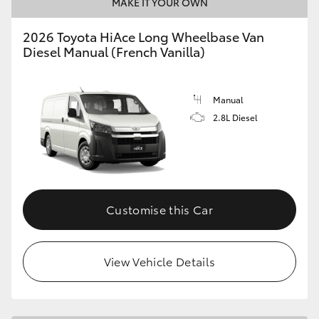
MAKE IT YOUR OWN
2026 Toyota HiAce Long Wheelbase Van
Diesel Manual (French Vanilla)
Manual
2.8L Diesel
Customise this Car
View Vehicle Details