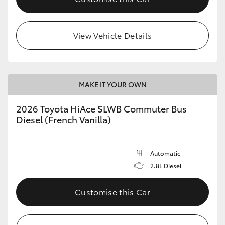
View Vehicle Details
MAKE IT YOUR OWN
2026 Toyota HiAce SLWB Commuter Bus
Diesel (French Vanilla)
Automatic
2.8L Diesel
Customise this Car