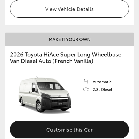
View Vehicle Details
MAKE IT YOUR OWN
2026 Toyota HiAce Super Long Wheelbase
Van Diesel Auto (French Vanilla)
Automatic
2.8L Diesel
Customise this Car