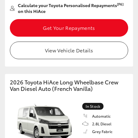
[F6]
Calculate your Toyota Personalised Repayments
on this HiAce
Get Your Repayments
View Vehicle Details
2026 Toyota HiAce Long Wheelbase Crew
Van Diesel Auto (French Vanilla)
In Stock
Automatic
2.8L Diesel
Grey Fabric