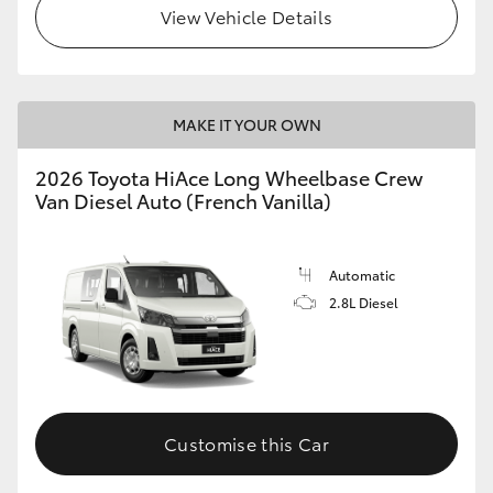
View Vehicle Details
MAKE IT YOUR OWN
2026 Toyota HiAce Long Wheelbase Crew
Van Diesel Auto (French Vanilla)
Automatic
2.8L Diesel
Customise this Car