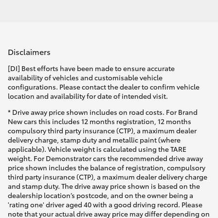
Disclaimers
[DI] Best efforts have been made to ensure accurate
availability of vehicles and customisable vehicle
configurations. Please contact the dealer to confirm vehicle
location and availability for date of intended visit.
* Drive away price shown includes on road costs. For Brand
New cars this includes 12 months registration, 12 months
compulsory third party insurance (CTP), a maximum dealer
delivery charge, stamp duty and metallic paint (where
applicable). Vehicle weight is calculated using the TARE
weight. For Demonstrator cars the recommended drive away
price shown includes the balance of registration, compulsory
third party insurance (CTP), a maximum dealer delivery charge
and stamp duty. The drive away price shown is based on the
dealership location’s postcode, and on the owner being a
'rating one' driver aged 40 with a good driving record. Please
note that your actual drive away price may differ depending on