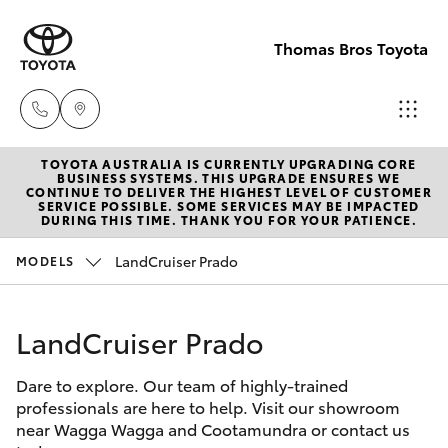
Thomas Bros Toyota
TOYOTA AUSTRALIA IS CURRENTLY UPGRADING CORE
Sales
BUSINESS SYSTEMS. THIS UPGRADE ENSURES WE
CONTINUE TO DELIVER THE HIGHEST LEVEL OF CUSTOMER
(02)
SERVICE POSSIBLE. SOME SERVICES MAY BE IMPACTED
Hatch & Sedans
DURING THIS TIME. THANK YOU FOR YOUR PATIENCE.
New Vehicles
6926
0500
LandCruiser Prado
MODELS
Yaris
Pre-Owned Vehicles
Service
LandCruiser Prado
Special Offers
Corolla Hatch
(02)
6926
Dare to explore. Our team of highly-trained
Service
Camry
professionals are here to help. Visit our showroom
0500
near Wagga Wagga and Cootamundra or contact us
Corolla Sedan