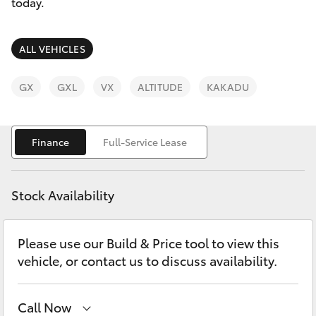
Parts & Accessories
today.
Finance & Insurance
SUVs & 4WDs
ALL VEHICLES
Fleet
RAV4
GX
GXL
VX
ALTITUDE
KAKADU
Personalise
bZ4X
Finance
Full-Service Lease
Discover
bZ4X Touring
Contact
Stock Availability
LandCruiser Prado
Please use our Build & Price tool to view this
C-HR
vehicle, or contact us to discuss availability.
Fortuner
Call Now