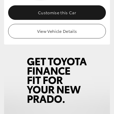
Customise this Car
View Vehicle Details