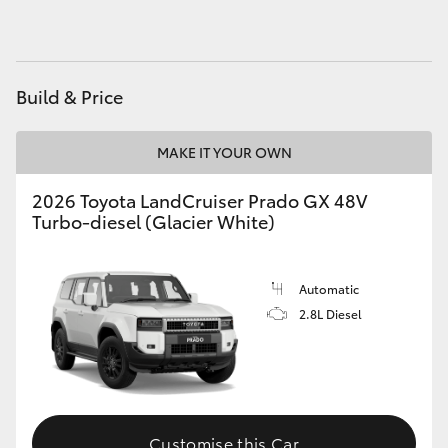
HiAce
Coaster
Build & Price
GR & Performance
MAKE IT YOUR OWN
2026 Toyota LandCruiser Prado GX 48V
GR Yaris
Turbo-diesel (Glacier White)
GR86
Automatic
GR Corolla
2.8L Diesel
GR Supra
Upcoming
Customise this Car