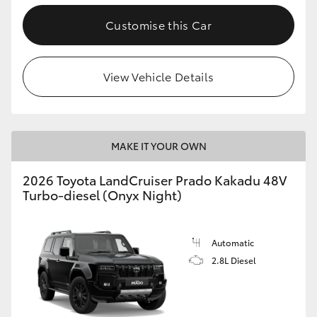
Customise this Car
View Vehicle Details
MAKE IT YOUR OWN
2026 Toyota LandCruiser Prado Kakadu 48V
Turbo-diesel (Onyx Night)
Automatic
2.8L Diesel