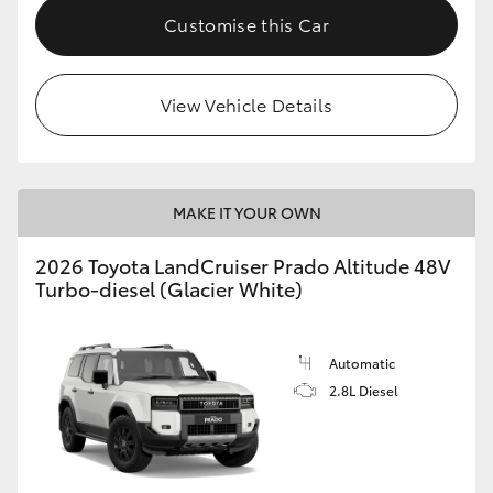
Customise this Car
View Vehicle Details
MAKE IT YOUR OWN
2026 Toyota LandCruiser Prado Altitude 48V
Turbo-diesel (Glacier White)
Automatic
2.8L Diesel