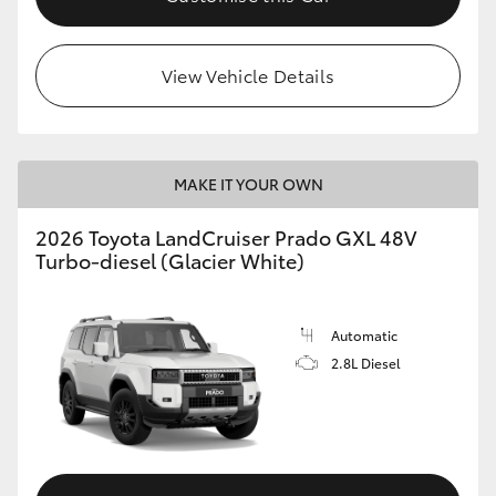
HiLux GVM Upgrade Option
View Vehicle Details
Our Stock
MAKE IT YOUR OWN
Toyota Warranty Advantage
2026 Toyota LandCruiser Prado GXL 48V
Enquiries
Turbo-diesel (Glacier White)
Automatic
2.8L Diesel