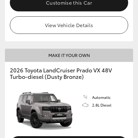
Customise this Car
View Vehicle Details
MAKE IT YOUR OWN
2026 Toyota LandCruiser Prado VX 48V
Turbo-diesel (Dusty Bronze)
Automatic
2.8L Diesel