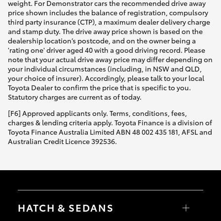
weight. For Demonstrator cars the recommended drive away
price shown includes the balance of registration, compulsory
third party insurance (CTP), a maximum dealer delivery charge
and stamp duty. The drive away price shown is based on the
dealership location’s postcode, and on the owner being a
'rating one' driver aged 40 with a good driving record. Please
note that your actual drive away price may differ depending on
your individual circumstances (including, in NSW and QLD,
your choice of insurer). Accordingly, please talk to your local
Toyota Dealer to confirm the price that is specific to you.
Statutory charges are current as of today.
[F6] Approved applicants only. Terms, conditions, fees,
charges & lending criteria apply. Toyota Finance is a division of
Toyota Finance Australia Limited ABN 48 002 435 181, AFSL and
Australian Credit Licence 392536.
HATCH & SEDANS