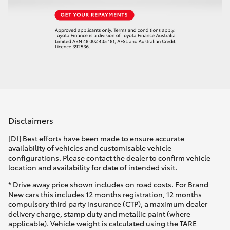
Disclaimers
[DI] Best efforts have been made to ensure accurate
availability of vehicles and customisable vehicle
configurations. Please contact the dealer to confirm vehicle
location and availability for date of intended visit.
* Drive away price shown includes on road costs. For Brand
New cars this includes 12 months registration, 12 months
compulsory third party insurance (CTP), a maximum dealer
delivery charge, stamp duty and metallic paint (where
applicable). Vehicle weight is calculated using the TARE