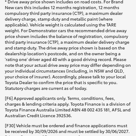
* Drive away price shown includes on road costs. For Brand
New cars this includes 12 months registration, 12 months
compulsory third party insurance (CTP), a maximum dealer
delivery charge, stamp duty and metallic paint (where
applicable). Vehicle weight is calculated using the TARE
weight. For Demonstrator cars the recommended drive away
price shown includes the balance of registration, compulsory
third party insurance (CTP), a maximum dealer delivery charge
and stamp duty. The drive away price shown is based on the
dealership location’s postcode, and on the owner being a
'rating one' driver aged 40 with a good driving record. Please
note that your actual drive away price may differ depending on
your individual circumstances (including, in NSW and QLD,
your choice of insurer). Accordingly, please talk to your local
Toyota Dealer to confirm the price that is specific to you.
Statutory charges are current as of today.
[F6] Approved applicants only. Terms, conditions, fees,
charges & lending criteria apply. Toyota Finance is a division of
Toyota Finance Australia Limited ABN 48 002 435 181, AFSL and
Australian Credit Licence 392536.
[F30] Vehicle must be ordered and finance applications must
be received by 30/09/2026 and must be settled by 30/06/2027.