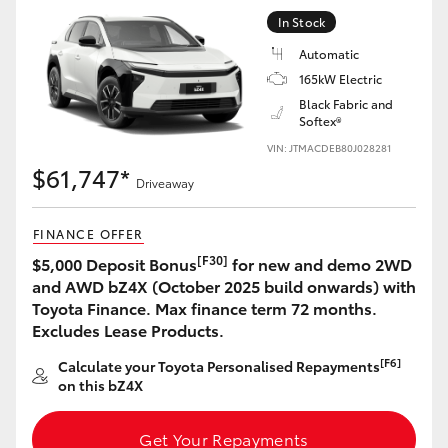
Yaris Cross
In Stock
Automatic
Corolla Cross
165kW Electric
Black Fabric and
Softex®
Kluger
VIN: JTMACDEB80J028281
$61,747*
LandCruiser 300
Driveaway
FINANCE OFFER
Utes & Vans
[F30]
$5,000 Deposit Bonus
for new and demo 2WD
and AWD bZ4X (October 2025 build onwards) with
HiLux
Toyota Finance. Max finance term 72 months.
Excludes Lease Products.
LandCruiser 70
[F6]
Calculate your Toyota Personalised Repayments
on this bZ4X
Tundra
Get Your Repayments