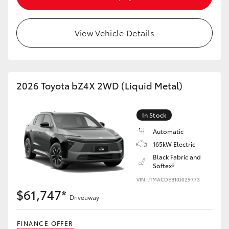
HiAce
View Vehicle Details
Coaster
GR & Performance
2026 Toyota bZ4X 2WD (Liquid Metal)
GR Yaris
In Stock
GR86
Automatic
165kW Electric
Black Fabric and
GR Corolla
Softex®
VIN: JTMACDEB10J029773
GR Supra
$61,747*
Driveaway
Upcoming
FINANCE OFFER