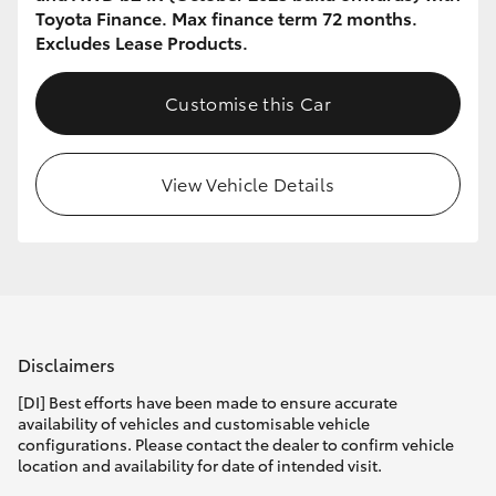
Toyota Finance. Max finance term 72 months.
Excludes Lease Products.
Customise this Car
View Vehicle Details
Disclaimers
[DI] Best efforts have been made to ensure accurate
availability of vehicles and customisable vehicle
configurations. Please contact the dealer to confirm vehicle
location and availability for date of intended visit.