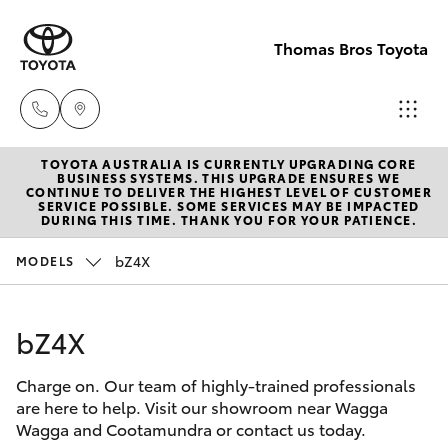
Thomas Bros Toyota
TOYOTA AUSTRALIA IS CURRENTLY UPGRADING CORE
Sales
BUSINESS SYSTEMS. THIS UPGRADE ENSURES WE
CONTINUE TO DELIVER THE HIGHEST LEVEL OF CUSTOMER
(02)
SERVICE POSSIBLE. SOME SERVICES MAY BE IMPACTED
Hatch & Sedans
DURING THIS TIME. THANK YOU FOR YOUR PATIENCE.
New Vehicles
6926
0500
bZ4X
MODELS
Yaris
Pre-Owned Vehicles
Service
bZ4X
Special Offers
Corolla Hatch
(02)
6926
Charge on. Our team of highly-trained professionals
Service
Camry
are here to help. Visit our showroom near Wagga
0500
Wagga and Cootamundra or contact us today.
Corolla Sedan