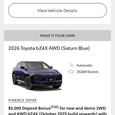
View Vehicle Details
MAKE IT YOUR OWN
2026 Toyota bZ4X AWD (Saturn Blue)
Automatic
252kW Electric
FINANCE OFFER
[F30]
$5,000 Deposit Bonus
for new and demo 2WD
and AWD bZ4X (October 2025 build onwards) with