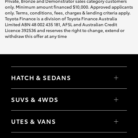
Private, Bronze and Demonstrator sales category customers
only. Minimum amount financed $10,000. Approved applicants
only. Terms, conditions, fees, charges & lending criteria apply.
Toyota Finance is a division of Toyota Finance Australia
Limited ABN 48 002 435 181, AFSL and Australian Credit
Licence 392536 and reserves the right to change, extend or
withdraw this offer at any time
HATCH & SEDANS
Yaris
Corolla Hatch
SUVS & 4WDS
Camry
Corolla Sedan
RAV4
bZ4X
UTES & VANS
bZ4X Touring
LandCruiser Prado
C-HR
HiLux
Fortuner