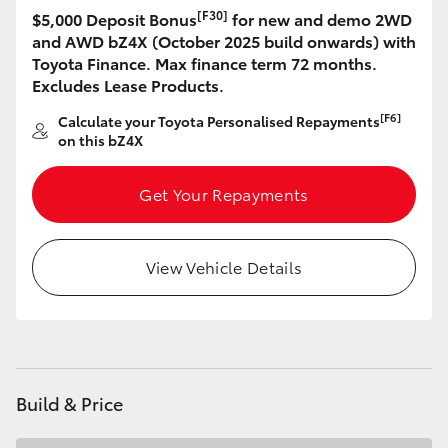
[F30]
$5,000 Deposit Bonus
for new and demo 2WD
HiLux GVM Upgrade Option
and AWD bZ4X (October 2025 build onwards) with
Toyota Finance. Max finance term 72 months.
Excludes Lease Products.
Our Stock
[F6]
Calculate your Toyota Personalised Repayments
on this bZ4X
Toyota Warranty Advantage
Get Your Repayments
Enquiries
View Vehicle Details
Build & Price