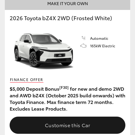
MAKE IT YOUR OWN
2026 Toyota bZ4X 2WD (Frosted White)
Automatic
165kW Electric
FINANCE OFFER
[F30]
$5,000 Deposit Bonus
for new and demo 2WD
and AWD bZ4X (October 2025 build onwards) with
Toyota Finance. Max finance term 72 months.
Excludes Lease Products.
Customise this Car