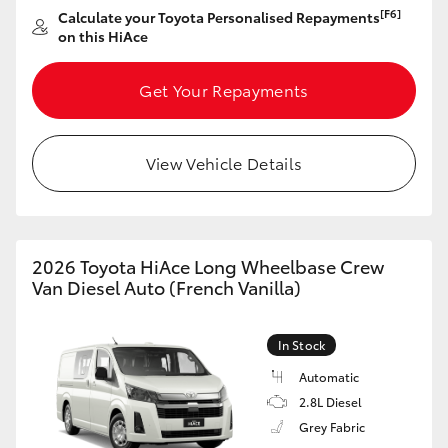
[F6]
Calculate your Toyota Personalised Repayments
on this HiAce
Get Your Repayments
View Vehicle Details
2026 Toyota HiAce Long Wheelbase Crew
Van Diesel Auto (French Vanilla)
In Stock
Automatic
2.8L Diesel
Grey Fabric