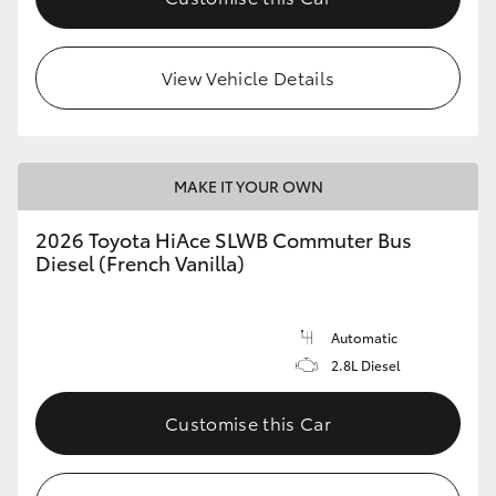
View Vehicle Details
MAKE IT YOUR OWN
2026 Toyota HiAce SLWB Commuter Bus
Diesel (French Vanilla)
Automatic
2.8L Diesel
Customise this Car