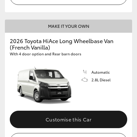
MAKE IT YOUR OWN
2026 Toyota HiAce Long Wheelbase Van
(French Vanilla)
With 4 door option and Rear barn doors
Automatic
2.8L Diesel
Customise this Car