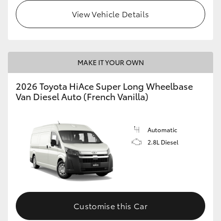
View Vehicle Details
MAKE IT YOUR OWN
2026 Toyota HiAce Super Long Wheelbase
Van Diesel Auto (French Vanilla)
Automatic
2.8L Diesel
Customise this Car