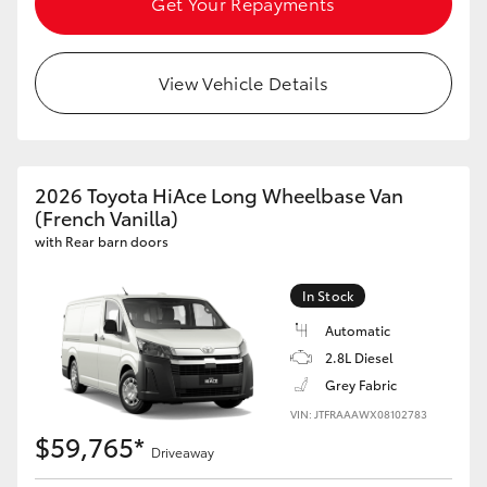
Get Your Repayments
HiLux GVM Upgrade Option
View Vehicle Details
Our Stock
Toyota Warranty Advantage
2026 Toyota HiAce Long Wheelbase Van
(French Vanilla)
Enquiries
with Rear barn doors
In Stock
Automatic
2.8L Diesel
Grey Fabric
VIN: JTFRAAAWX08102783
$59,765*
Driveaway