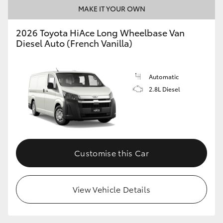
MAKE IT YOUR OWN
2026 Toyota HiAce Long Wheelbase Van
Diesel Auto (French Vanilla)
Automatic
2.8L Diesel
Customise this Car
View Vehicle Details