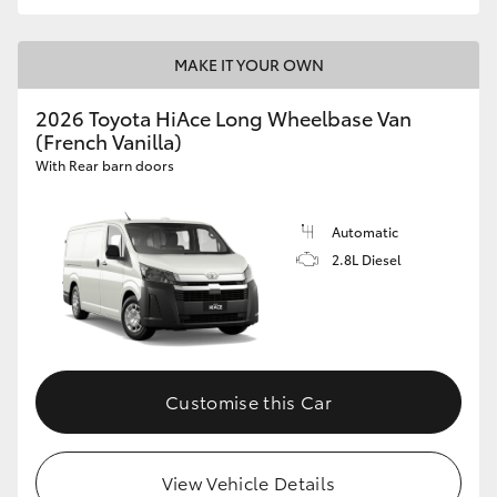
MAKE IT YOUR OWN
2026 Toyota HiAce Long Wheelbase Van
(French Vanilla)
With Rear barn doors
Automatic
2.8L Diesel
Customise this Car
View Vehicle Details