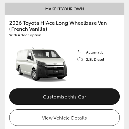
MAKE IT YOUR OWN
2026 Toyota HiAce Long Wheelbase Van
(French Vanilla)
With 4 door option
Automatic
2.8L Diesel
Customise this Car
View Vehicle Details