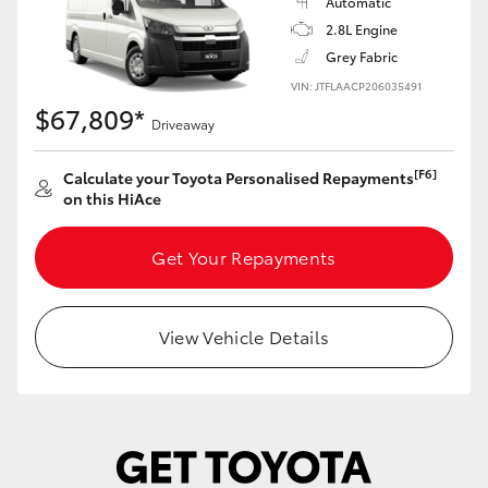
Automatic
2.8L Engine
Grey Fabric
VIN: JTFLAACP206035491
$67,809*
Driveaway
[F6]
Calculate your Toyota Personalised Repayments
on this HiAce
Get Your Repayments
View Vehicle Details