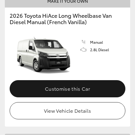
MAKE IT YOUR OWN
2026 Toyota HiAce Long Wheelbase Van
Diesel Manual (French Vanilla)
Manual
2.8L Diesel
Customise this Car
View Vehicle Details