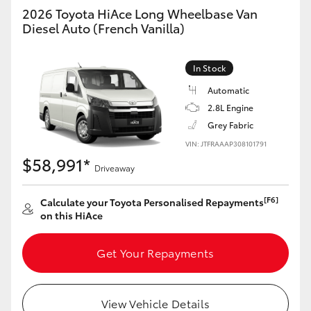
Yaris Cross
2026 Toyota HiAce Long Wheelbase Van
Diesel Auto (French Vanilla)
Corolla Cross
In Stock
Kluger
Automatic
2.8L Engine
LandCruiser 300
Grey Fabric
VIN: JTFRAAAP308101791
$58,991*
Utes & Vans
Driveaway
[F6]
Calculate your Toyota Personalised Repayments
HiLux
on this HiAce
LandCruiser 70
Get Your Repayments
Tundra
View Vehicle Details