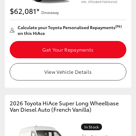
VIN: JTFSABAP708104345
$62,081*
Driveaway
[F6]
Calculate your Toyota Personalised Repayments
on this HiAce
Get Your Repayments
View Vehicle Details
2026 Toyota HiAce Super Long Wheelbase
Van Diesel Auto (French Vanilla)
In Stock