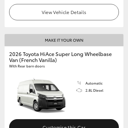
View Vehicle Details
MAKE IT YOUR OWN
2026 Toyota HiAce Super Long Wheelbase
Van (French Vanilla)
With Rear barn doors
Automatic
2.8L Diesel
Customise this Car