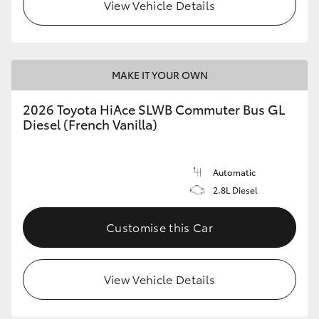
View Vehicle Details
MAKE IT YOUR OWN
2026 Toyota HiAce SLWB Commuter Bus GL
Diesel (French Vanilla)
Automatic
2.8L Diesel
Customise this Car
View Vehicle Details