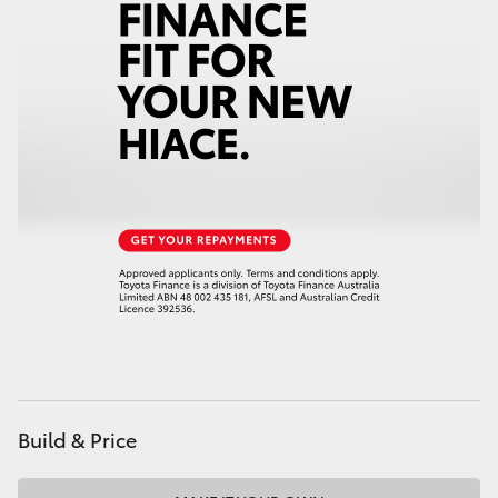
Build & Price