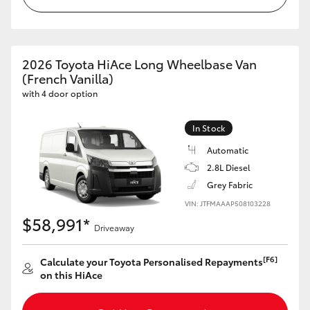
HiAce
Coaster
2026 Toyota HiAce Long Wheelbase Van
(French Vanilla)
with 4 door option
GR & Performance
In Stock
GR Yaris
Automatic
2.8L Diesel
GR86
Grey Fabric
VIN: JTFMAAAP508103228
GR Corolla
$58,991*
Driveaway
GR Supra
[F6]
Calculate your Toyota Personalised Repayments
on this HiAce
Upcoming