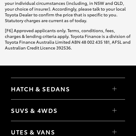
your individual circumstances (including, in NSW and QLD,
your choice of insurer). Accordingly, please talk to your local
Toyota Dealer to confirm the price that is specific to you.
Statutory charges are current as of today.
[F6] Approved applicants only. Terms, conditions, fees,
charges & lending criteria apply. Toyota Finance is a division of
Toyota Finance Australia Limited ABN 48 002 435 181, AFSL and
Australian Credit Licence 392536.
HATCH & SEDANS
Yaris
Corolla Hatch
SUVS & 4WDS
Camry
Corolla Sedan
RAV4
bZ4X
UTES & VANS
bZ4X Touring