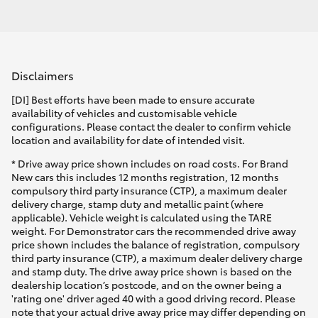
Disclaimers
[DI] Best efforts have been made to ensure accurate
availability of vehicles and customisable vehicle
configurations. Please contact the dealer to confirm vehicle
location and availability for date of intended visit.
* Drive away price shown includes on road costs. For Brand
New cars this includes 12 months registration, 12 months
compulsory third party insurance (CTP), a maximum dealer
delivery charge, stamp duty and metallic paint (where
applicable). Vehicle weight is calculated using the TARE
weight. For Demonstrator cars the recommended drive away
price shown includes the balance of registration, compulsory
third party insurance (CTP), a maximum dealer delivery charge
and stamp duty. The drive away price shown is based on the
dealership location’s postcode, and on the owner being a
'rating one' driver aged 40 with a good driving record. Please
note that your actual drive away price may differ depending on