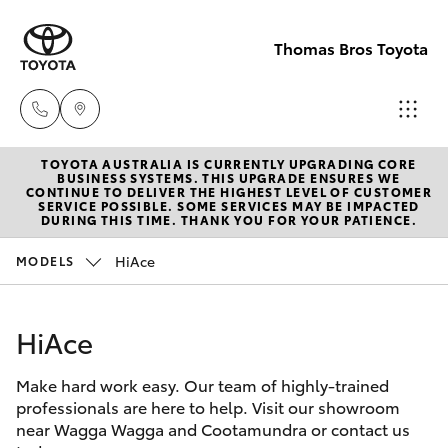
Thomas Bros Toyota
TOYOTA AUSTRALIA IS CURRENTLY UPGRADING CORE
Sales
BUSINESS SYSTEMS. THIS UPGRADE ENSURES WE
CONTINUE TO DELIVER THE HIGHEST LEVEL OF CUSTOMER
(02)
SERVICE POSSIBLE. SOME SERVICES MAY BE IMPACTED
Hatch & Sedans
DURING THIS TIME. THANK YOU FOR YOUR PATIENCE.
New Vehicles
6926
0500
HiAce
MODELS
Yaris
Pre-Owned Vehicles
Service
HiAce
Special Offers
Corolla Hatch
(02)
6926
Make hard work easy. Our team of highly-trained
Service
Camry
professionals are here to help. Visit our showroom
0500
near Wagga Wagga and Cootamundra or contact us
Corolla Sedan