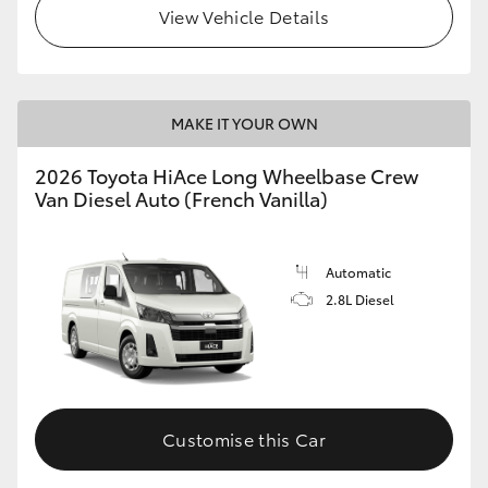
View Vehicle Details
MAKE IT YOUR OWN
2026 Toyota HiAce Long Wheelbase Crew
Van Diesel Auto (French Vanilla)
Automatic
2.8L Diesel
Customise this Car