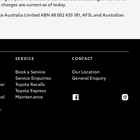
y charges are current as of today.
nce Australia Limited ABN 48 002 435 181, AFSL and Australian
SERVICE
CONTACT
Book a Service
Our Location
Service Enquiries
General Enquiry
or
Toyota Recalls
Toyota Express
ool
Maintenance
-