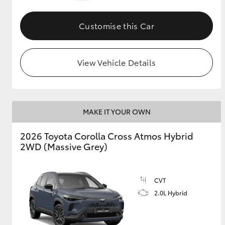
GR & Performance
Customise this Car
GR Yaris
View Vehicle Details
MAKE IT YOUR OWN
HiLux GVM
Upcoming
2026 Toyota Corolla Cross Atmos Hybrid
Upgrade Option
2WD (Massive Grey)
Our Stock
CVT
Toyota Warranty
2.0L Hybrid
Advantage
Enquiries