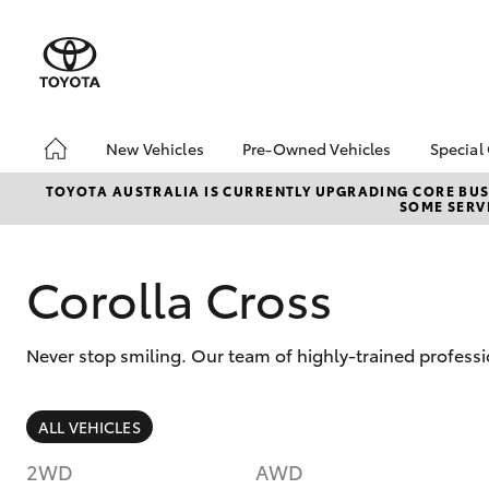
New Vehicles
Pre-Owned Vehicles
Special
Hatch & Sedans
Pre-Owned Vehicles
Toyo
TOYOTA AUSTRALIA IS CURRENTLY UPGRADING CORE BUSI
SOME SERVI
Yaris
Demo Vehicles
Loca
Toyota Certified Pre-
bZ4X
Owned Vehicles
Offe
Corolla Cross
About Toyota Certified
Pre-Owned Vehicles
Never stop smiling. Our team of highly-trained profes
Sell My Car
SUVs & 4WDs
ALL VEHICLES
RAV4
2WD
AWD