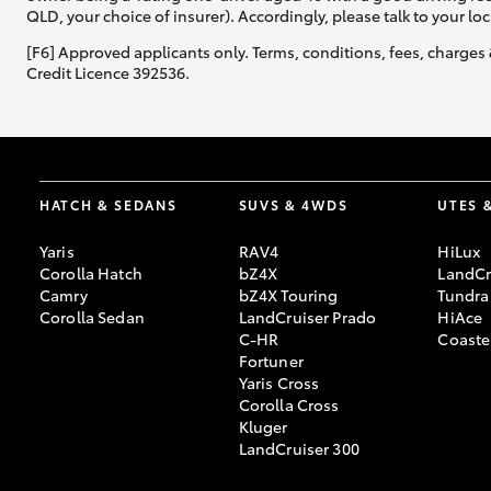
QLD, your choice of insurer). Accordingly, please talk to your loc
[F6] Approved applicants only. Terms, conditions, fees, charges 
Credit Licence 392536.
HATCH & SEDANS
SUVS & 4WDS
UTES 
Yaris
RAV4
HiLux
Corolla Hatch
bZ4X
LandCr
Camry
bZ4X Touring
Tundra
Corolla Sedan
LandCruiser Prado
HiAce
C-HR
Coaste
Fortuner
Yaris Cross
Corolla Cross
Kluger
LandCruiser 300