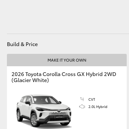
Utes & Vans
HiLux
Build & Price
MAKE IT YOUR OWN
2026 Toyota Corolla Cross GX Hybrid 2WD
(Glacier White)
Coaster
CVT
2.0L Hybrid