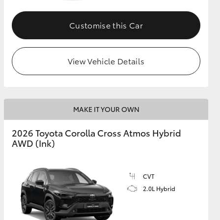
Customise this Car
GR Supra
View Vehicle Details
MAKE IT YOUR OWN
2026 Toyota Corolla Cross Atmos Hybrid
AWD (Ink)
CVT
2.0L Hybrid