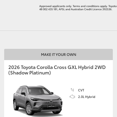
LandCruiser 70
Tundra
MAKE IT YOUR OWN
2026 Toyota Corolla Cross GXL Hybrid 2WD
(Shadow Platinum)
CVT
2.0L Hybrid