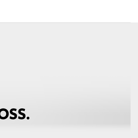
Corolla Cross