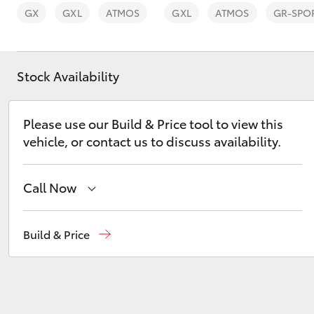
GX
GXL
ATMOS
GXL
ATMOS
GR-SPO
Stock Availability
C-HR
Please use our Build & Price tool to view this
vehicle, or contact us to discuss availability.
Call Now
Sales
(02) 6926 0500
Build & Price
Kluger
Service
(02) 6926 0500