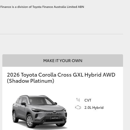
HiAce
MAKE IT YOUR OWN
2026 Toyota Corolla Cross GXL Hybrid AWD
(Shadow Platinum)
CVT
2.0L Hybrid