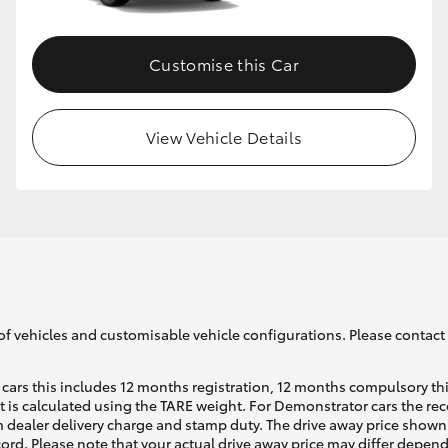
Customise this Car
View Vehicle Details
of vehicles and customisable vehicle configurations. Please contact t
cars this includes 12 months registration, 12 months compulsory th
ht is calculated using the TARE weight. For Demonstrator cars the 
 dealer delivery charge and stamp duty. The drive away price shown 
ecord. Please note that your actual drive away price may differ depe