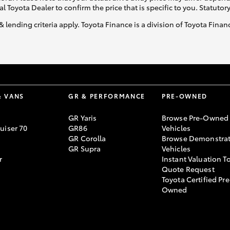
al Toyota Dealer to confirm the price that is specific to you. Statutor
& lending criteria apply. Toyota Finance is a division of Toyota Fina
& VANS
GR & PERFORMANCE
PRE-OWNED
GR Yaris
Browse Pre-Owned
uiser 70
GR86
Vehicles
GR Corolla
Browse Demonstrat
GR Supra
Vehicles
r
Instant Valuation T
Quote Request
Toyota Certified Pre
Owned