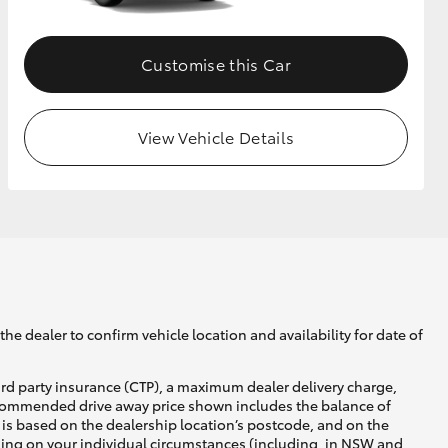
Customise this Car
View Vehicle Details
he dealer to confirm vehicle location and availability for date of
ird party insurance (CTP), a maximum dealer delivery charge,
recommended drive away price shown includes the balance of
is based on the dealership location’s postcode, and on the
nding on your individual circumstances (including, in NSW and