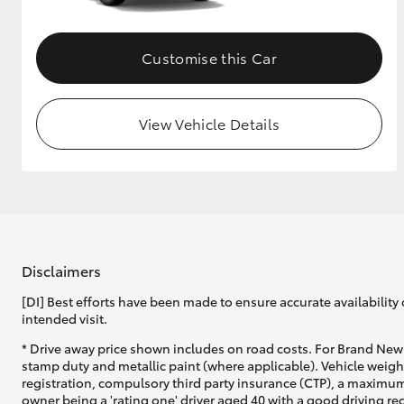
Customise this Car
View Vehicle Details
Disclaimers
[DI] Best efforts have been made to ensure accurate availability 
intended visit.
* Drive away price shown includes on road costs. For Brand New 
stamp duty and metallic paint (where applicable). Vehicle weig
registration, compulsory third party insurance (CTP), a maximum
owner being a 'rating one' driver aged 40 with a good driving r