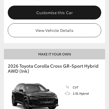
Customise this Car
GR86
GR Corolla
View Vehicle Details
MAKE IT YOUR OWN
2026 Toyota Corolla Cross GR-Sport Hybrid
AWD (Ink)
CVT
2.0L Hybrid