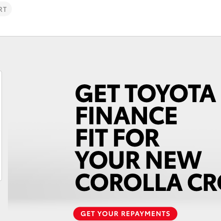
RT
Fortuner
Yaris Cross
LandCruiser 300