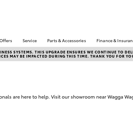
 Offers
Service
Parts & Accessories
Finance & Insura
ta Special Offers
Book a Service
About Parts &
About Financ
NESS SYSTEMS. THIS UPGRADE ENSURES WE CONTINUE TO DELI
CES MAY BE IMPACTED DURING THIS TIME. THANK YOU FOR YO
Accessories
Thomas Bros
Corolla Hatch
Camry
l Special Offers
Service Enquiries
Toyota Genuine Parts &
Toyota Perso
 Service Loan
Toyota Recalls
Accessories
Repayments
r
Toyota Express
Accessorise Your
Full-Service
Maintenance
Toyota
Used Car Fi
Parts Enquiries
sionals are here to help. Visit our showroom near Wagga W
Toyota Car I
Quote
Toyota Acce
Finance For 
bZ4X
bZ4X Touring
Toyota Roads