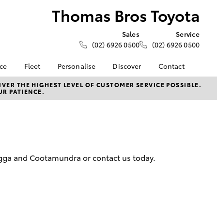
Thomas Bros Toyota
Sales
Service
(02) 6926 0500
(02) 6926 0500
nce
Fleet
Personalise
Discover
Contact
e at
About Fleet
KINTO
Contact Us
VER THE HIGHEST LEVEL OF CUSTOMER SERVICE POSSIBLE.
UR PATIENCE.
 Toyota
Corolla Sedan
Fleet Enquiry
Toyota Go
Our Location
nalised
myToyota Connect App
General Enquiries
Toyota Connected
About Us
 Lease
Services
Complaint Handling
nance
Toyota Safety Sense
Process
agga and Cootamundra or contact us today.
nsurance
Hybrid Electric
Feedback
Careers
ss
Farmers
LandCruiser Prado
ide Assist