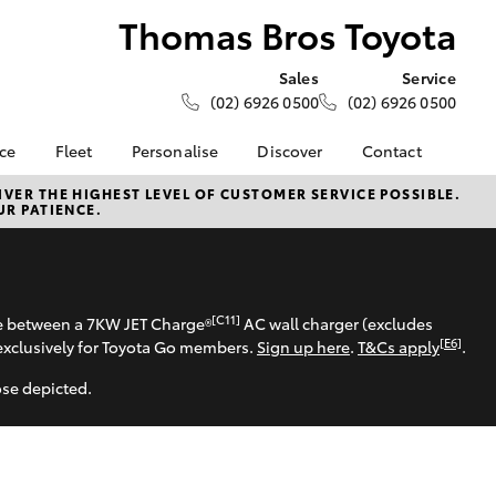
Thomas Bros Toyota
Sales
Service
(02) 6926 0500
(02) 6926 0500
nce
Fleet
Personalise
Discover
Contact
e at
About Fleet
KINTO
Contact Us
VER THE HIGHEST LEVEL OF CUSTOMER SERVICE POSSIBLE.
UR PATIENCE.
 Toyota
Corolla Sedan
Fleet Enquiry
Toyota Go
Our Location
nalised
myToyota Connect App
General Enquiries
Toyota Connected
About Us
 Lease
Services
Complaint Handling
[C11]
se between a 7KW JET Charge®
AC wall charger (excludes
nance
Toyota Safety Sense
Process
[E6]
exclusively for Toyota Go members.
Sign up here
.
T&Cs apply
.
nsurance
Hybrid Electric
Feedback
ose depicted.
Careers
ss
Farmers
LandCruiser Prado
ide Assist