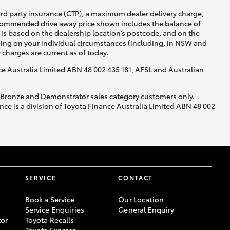
ird party insurance (CTP), a maximum dealer delivery charge,
recommended drive away price shown includes the balance of
is based on the dealership location’s postcode, and on the
nding on your individual circumstances (including, in NSW and
y charges are current as of today.
nce Australia Limited ABN 48 002 435 181, AFSL and Australian
, Bronze and Demonstrator sales category customers only.
ce is a division of Toyota Finance Australia Limited ABN 48 002
SERVICE
CONTACT
Book a Service
Our Location
Service Enquiries
General Enquiry
or
Toyota Recalls