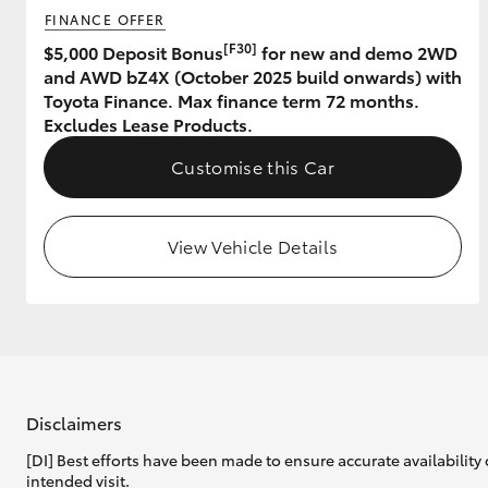
FINANCE OFFER
GR & Performance
[F30]
$5,000 Deposit Bonus
for new and demo 2WD
and AWD bZ4X (October 2025 build onwards) with
GR Yaris
Toyota Finance. Max finance term 72 months.
Excludes Lease Products.
Customise this Car
View Vehicle Details
HiLux GVM
Upcoming
Upgrade Option
Our Stock
Toyota Warranty
Disclaimers
Advantage
[DI] Best efforts have been made to ensure accurate availability 
Enquiries
intended visit.