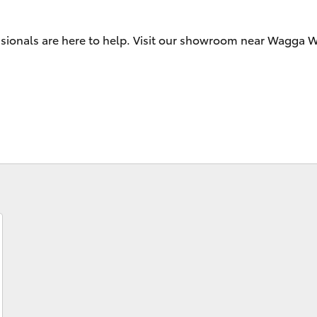
essionals are here to help. Visit our showroom near Wagga
Fortuner
Yaris Cross
LandCruiser 300