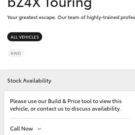
bZ4X Touring
Your greatest escape. Our team of highly-trained prof
ALL VEHICLES
C-HR
AWD
Stock Availability
Please use our Build & Price tool to view this
Kluger
vehicle, or contact us to discuss availability.
Call Now