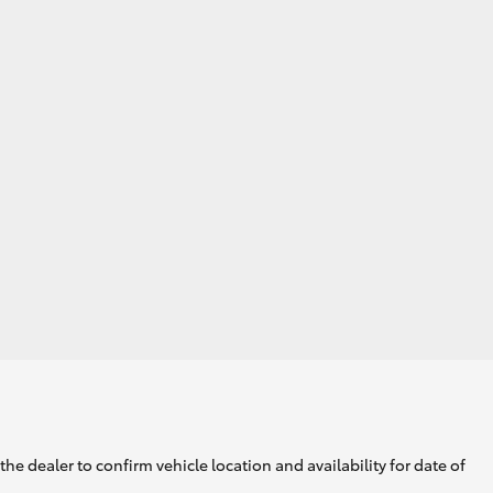
GR Supra
he dealer to confirm vehicle location and availability for date of