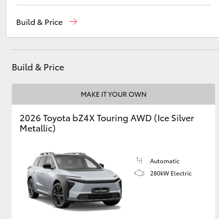
Sales
(02) 6926 0500
Build & Price
Service
(02) 6926 0500
Utes & Vans
HiLux
Build & Price
MAKE IT YOUR OWN
2026 Toyota bZ4X Touring AWD (Ice Silver
Metallic)
Coaster
Automatic
280kW Electric