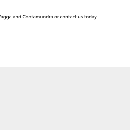
 Wagga and Cootamundra or contact us today.
Corolla Cross