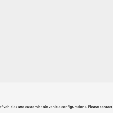
GR86
GR Corolla
of vehicles and customisable vehicle configurations. Please contact t