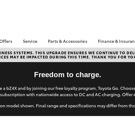
 Offers
Service
Parts & Accessories
Finance & Insura
ta Special Offers
Book a Service
About Parts &
About Financ
NESS SYSTEMS. THIS UPGRADE ENSURES WE CONTINUE TO DELI
CES MAY BE IMPACTED DURING THIS TIME. THANK YOU FOR YO
Accessories
Thomas Bros
Corolla Hatch
Camry
l Special Offers
Service Enquiries
Toyota Genuine Parts &
Toyota Perso
 Service Loan
Toyota Recalls
Accessories
Repayments
Freedom to charge.
r
Toyota Express
Accessorise Your
Full-Service
Maintenance
Toyota
 a bZ4X and by joining our free loyalty program, Toyota Go. Choo
Used Car Fi
subscription with nationwide access to DC and AC charging. Offer 
Parts Enquiries
Toyota Car I
Quote
on model shown. Final range and specifications may differ from th
Toyota Acce
Finance For 
bZ4X
bZ4X Touring
Toyota Roads