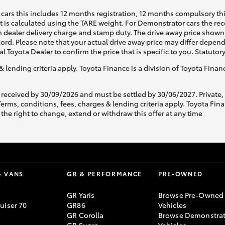
cars this includes 12 months registration, 12 months compulsory th
ht is calculated using the TARE weight. For Demonstrator cars the 
 dealer delivery charge and stamp duty. The drive away price shown 
ecord. Please note that your actual drive away price may differ depe
al Toyota Dealer to confirm the price that is specific to you. Statutor
& lending criteria apply. Toyota Finance is a division of Toyota Fina
 received by 30/09/2026 and must be settled by 30/06/2027. Private
s, conditions, fees, charges & lending criteria apply. Toyota Finan
the right to change, extend or withdraw this offer at any time
& VANS
GR & PERFORMANCE
PRE-OWNED
GR Yaris
Browse Pre-Owned
uiser 70
GR86
Vehicles
GR Corolla
Browse Demonstrat