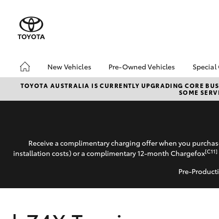
New Vehicles
Pre-Owned Vehicles
Special
Hatch & Sedans
Pre-Owned Vehicles
Toyo
TOYOTA AUSTRALIA IS CURRENTLY UPGRADING CORE BUSI
SOME SERVI
Yaris
Demo Vehicles
Loca
Toyota Certified Pre-
bZ4X
Owned Vehicles
Offe
About Toyota Certified
Receive a complimentary charging offer when you purchase
Pre-Owned Vehicles
[C11]
installation costs) or a complimentary 12-month Chargefox
Sell My Car
Pre-Producti
SUVs & 4WDs
RAV4