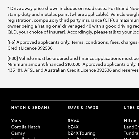
* Drive away price shown includes on road costs. For Brand New 
stamp duty and metallic paint (where applicable). Vehicle weig
registration, compulsory third party insurance (CTP), a maximum
owner being a 'rating one' driver aged 40 with a good driving r
QLD, your choice of insurer). Accordingly, please talk to your loc
[F6] Approved applicants only. Terms, conditions, fees, charges 
Credit Licence 392536.
[F30] Vehicle must be ordered and finance applications must be
Minimum amount financed $10,000. Approved applicants only. Term
435 181, AFSL and Australian Credit Licence 392536 and reserves 
HATCH & SEDANS
SUVS & 4WDS
UTES 
Yaris
RAV4
HiLux
Corolla Hatch
bZ4X
LandCr
Camry
bZ4X Touring
Tundra