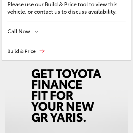
Please use our Build & Price tool to view this
Yaris Cross
vehicle, or contact us to discuss availability.
Corolla Cross
Call Now
Kluger
Sales
(02) 6926 0500
Build & Price
LandCruiser 300
Service
(02) 6926 0500
Utes & Vans
HiLux
LandCruiser 70
Tundra