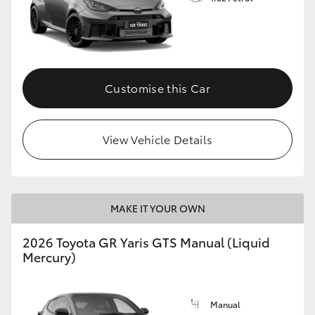
Customise this Car
View Vehicle Details
MAKE IT YOUR OWN
2026 Toyota GR Yaris GTS Manual (Liquid
Mercury)
Manual