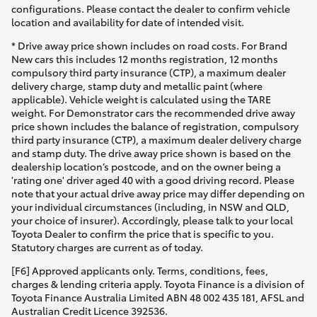
configurations. Please contact the dealer to confirm vehicle
location and availability for date of intended visit.
* Drive away price shown includes on road costs. For Brand
New cars this includes 12 months registration, 12 months
compulsory third party insurance (CTP), a maximum dealer
delivery charge, stamp duty and metallic paint (where
applicable). Vehicle weight is calculated using the TARE
weight. For Demonstrator cars the recommended drive away
price shown includes the balance of registration, compulsory
third party insurance (CTP), a maximum dealer delivery charge
and stamp duty. The drive away price shown is based on the
dealership location’s postcode, and on the owner being a
'rating one' driver aged 40 with a good driving record. Please
note that your actual drive away price may differ depending on
your individual circumstances (including, in NSW and QLD,
your choice of insurer). Accordingly, please talk to your local
Toyota Dealer to confirm the price that is specific to you.
Statutory charges are current as of today.
[F6] Approved applicants only. Terms, conditions, fees,
charges & lending criteria apply. Toyota Finance is a division of
Toyota Finance Australia Limited ABN 48 002 435 181, AFSL and
Australian Credit Licence 392536.