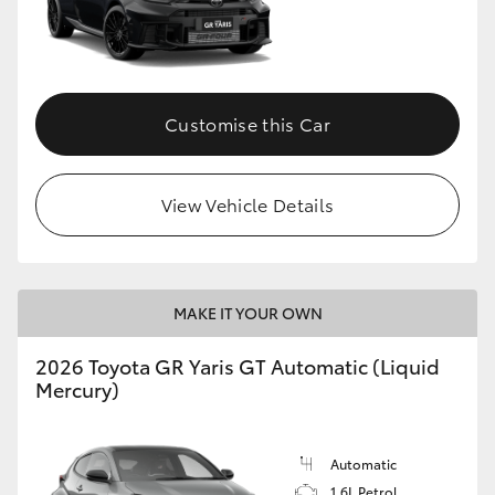
HiLux GVM Upgrade Option
Customise this Car
Our Stock
Toyota Warranty Advantage
View Vehicle Details
Enquiries
MAKE IT YOUR OWN
2026 Toyota GR Yaris GT Automatic (Liquid
Mercury)
Automatic
1.6L Petrol