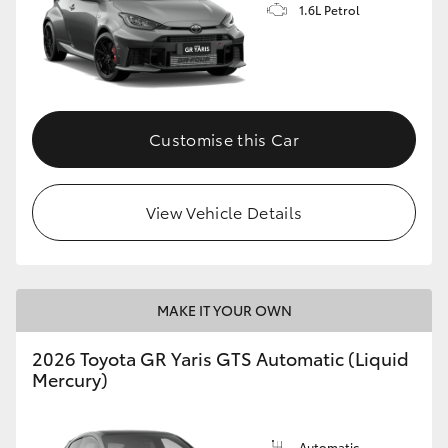
1.6L Petrol
Customise this Car
View Vehicle Details
MAKE IT YOUR OWN
2026 Toyota GR Yaris GTS Automatic (Liquid
Mercury)
Automatic