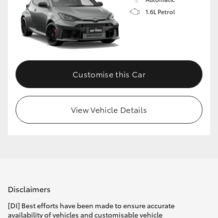
1.6L Petrol
Customise this Car
View Vehicle Details
Disclaimers
[DI] Best efforts have been made to ensure accurate
availability of vehicles and customisable vehicle