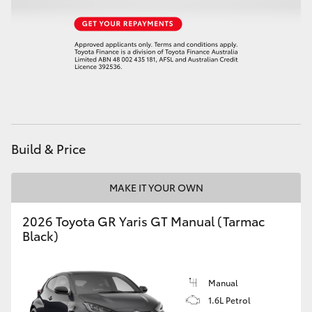
HiAce
Coaster
GR & Performance
GR Yaris
Build & Price
GR86
MAKE IT YOUR OWN
GR Corolla
2026 Toyota GR Yaris GT Manual (Tarmac
Black)
GR Supra
Manual
Upcoming
1.6L Petrol