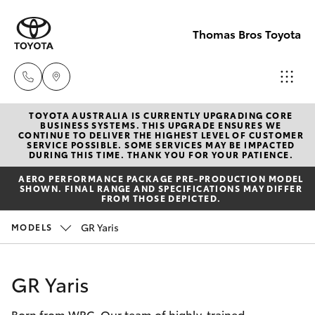
Thomas Bros Toyota
TOYOTA AUSTRALIA IS CURRENTLY UPGRADING CORE
Sales
BUSINESS SYSTEMS. THIS UPGRADE ENSURES WE
CONTINUE TO DELIVER THE HIGHEST LEVEL OF CUSTOMER
(02)
SERVICE POSSIBLE. SOME SERVICES MAY BE IMPACTED
Hatch & Sedans
DURING THIS TIME. THANK YOU FOR YOUR PATIENCE.
New Vehicles
6926
AERO PERFORMANCE PACKAGE PRE-PRODUCTION MODEL
0500
SHOWN. FINAL RANGE AND SPECIFICATIONS MAY DIFFER
Yaris
Pre-Owned Vehicles
FROM THOSE DEPICTED.
Service
GR Yaris
MODELS
Special Offers
Corolla Hatch
(02)
6926
Service
Camry
GR Yaris
0500
Born from WRC. Our team of highly-trained
Corolla Sedan