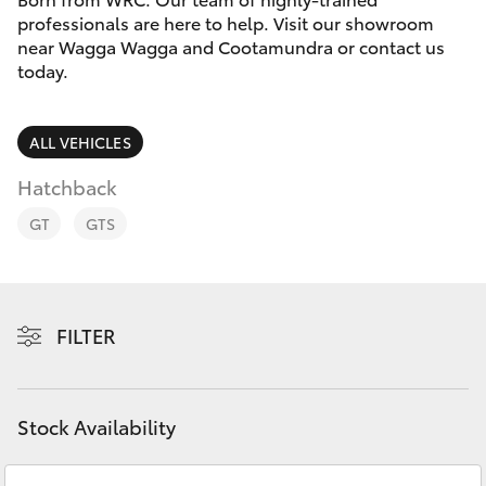
Parts & Accessories
professionals are here to help. Visit our showroom
near Wagga Wagga and Cootamundra or contact us
Finance & Insurance
SUVs & 4WDs
today.
Fleet
RAV4
ALL VEHICLES
Personalise
Hatchback
bZ4X
GT
GTS
Discover
bZ4X Touring
Contact
LandCruiser Prado
FILTER
C-HR
Stock Availability
Fortuner