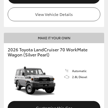
HiLux GVM Upgrade Option
View Vehicle Details
Our Stock
MAKE IT YOUR OWN
Toyota Warranty Advantage
2026 Toyota LandCruiser 70 WorkMate
Enquiries
Wagon (Silver Pearl)
Automatic
2.8L Diesel
Customise this Car