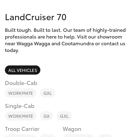
Parts & Accessories
LandCruiser 70
Finance & Insurance
SUVs & 4WDs
Built tough. Built to last. Our team of highly-trained
Fleet
RAV4
professionals are here to help. Visit our showroom
near Wagga Wagga and Cootamundra or contact us
Personalise
today.
bZ4X
Discover
ALL VEHICLES
bZ4X Touring
Contact
Double-Cab
LandCruiser Prado
WORKMATE
GXL
Single-Cab
C-HR
WORKMATE
GX
GXL
Fortuner
Troop Carrier
Wagon