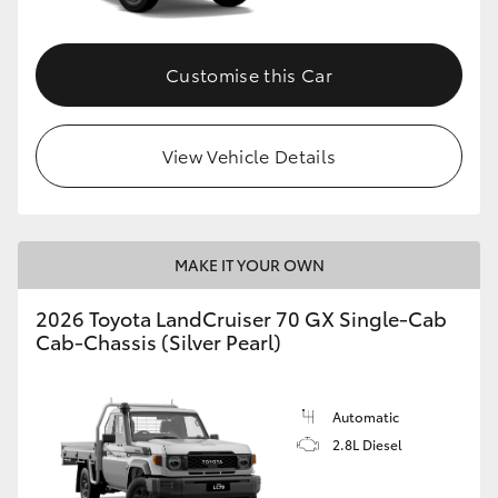
Customise this Car
View Vehicle Details
MAKE IT YOUR OWN
2026 Toyota LandCruiser 70 GX Single-Cab
Cab-Chassis (Silver Pearl)
Automatic
2.8L Diesel