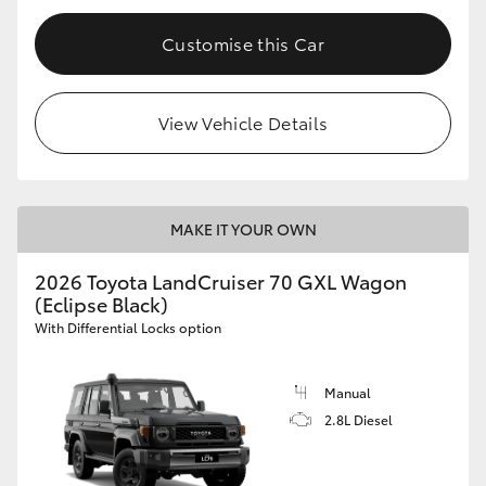
Customise this Car
View Vehicle Details
MAKE IT YOUR OWN
2026 Toyota LandCruiser 70 GXL Wagon
(Eclipse Black)
With Differential Locks option
Manual
2.8L Diesel