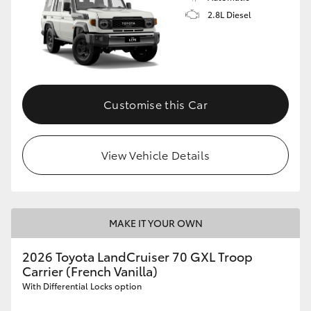
2.8L Diesel
Customise this Car
View Vehicle Details
MAKE IT YOUR OWN
2026 Toyota LandCruiser 70 GXL Troop
Carrier (French Vanilla)
With Differential Locks option