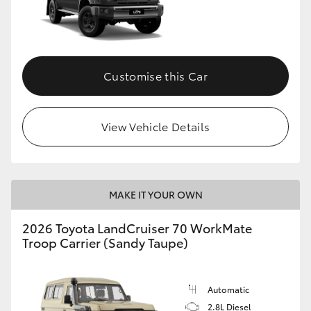
Customise this Car
View Vehicle Details
MAKE IT YOUR OWN
2026 Toyota LandCruiser 70 WorkMate
Troop Carrier (Sandy Taupe)
Automatic
2.8L Diesel