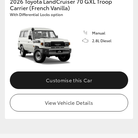
2026 Toyota LandCruiser 70 GXL Troop
Carrier (French Vanilla)
With Differential Locks option
Manual
2.8L Diesel
Customise this Car
View Vehicle Details