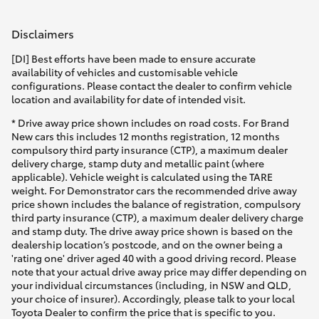
Disclaimers
[DI] Best efforts have been made to ensure accurate
availability of vehicles and customisable vehicle
configurations. Please contact the dealer to confirm vehicle
location and availability for date of intended visit.
* Drive away price shown includes on road costs. For Brand
New cars this includes 12 months registration, 12 months
compulsory third party insurance (CTP), a maximum dealer
delivery charge, stamp duty and metallic paint (where
applicable). Vehicle weight is calculated using the TARE
weight. For Demonstrator cars the recommended drive away
price shown includes the balance of registration, compulsory
third party insurance (CTP), a maximum dealer delivery charge
and stamp duty. The drive away price shown is based on the
dealership location’s postcode, and on the owner being a
'rating one' driver aged 40 with a good driving record. Please
note that your actual drive away price may differ depending on
your individual circumstances (including, in NSW and QLD,
your choice of insurer). Accordingly, please talk to your local
Toyota Dealer to confirm the price that is specific to you.