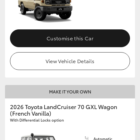
Customise this Car
View Vehicle Details
MAKE IT YOUR OWN
2026 Toyota LandCruiser 70 GXL Wagon
(French Vanilla)
With Differential Locks option
Automatic