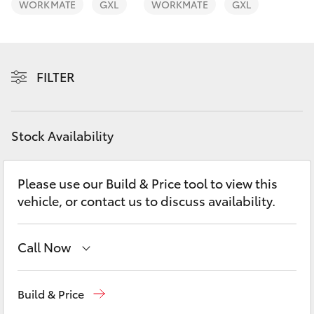
WORKMATE
GXL
WORKMATE
GXL
Yaris Cross
Corolla Cross
FILTER
Kluger
LandCruiser 300
Stock Availability
Utes & Vans
Please use our Build & Price tool to view this
vehicle, or contact us to discuss availability.
HiLux
Call Now
LandCruiser 70
Sales
(02) 6926 0500
Tundra
Build & Price
Service
(02) 6926 0500