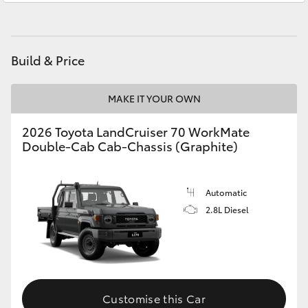
HiAce
Coaster
Build & Price
GR & Performance
MAKE IT YOUR OWN
2026 Toyota LandCruiser 70 WorkMate
GR Yaris
Double-Cab Cab-Chassis (Graphite)
GR86
Automatic
2.8L Diesel
GR Corolla
GR Supra
Upcoming
Customise this Car