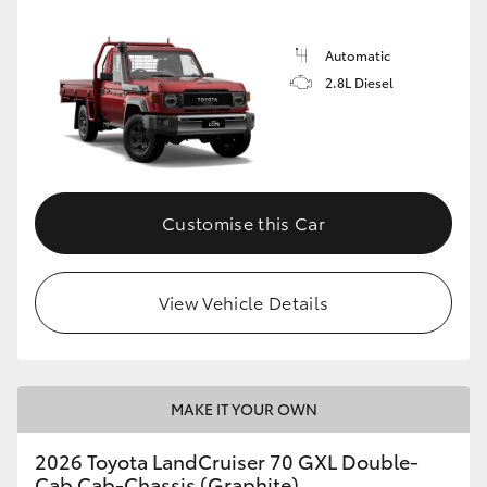
Automatic
2.8L Diesel
Customise this Car
View Vehicle Details
MAKE IT YOUR OWN
2026 Toyota LandCruiser 70 GXL Double-
Cab Cab-Chassis (Graphite)