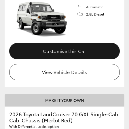
Automatic
2.8L Diesel
Customise this Car
View Vehicle Details
MAKE IT YOUR OWN
2026 Toyota LandCruiser 70 GXL Single-Cab
Cab-Chassis (Merlot Red)
With Differential Locks option