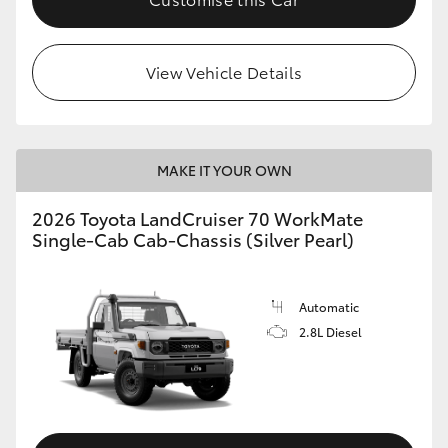
View Vehicle Details
MAKE IT YOUR OWN
2026 Toyota LandCruiser 70 WorkMate
Single-Cab Cab-Chassis (Silver Pearl)
Automatic
2.8L Diesel