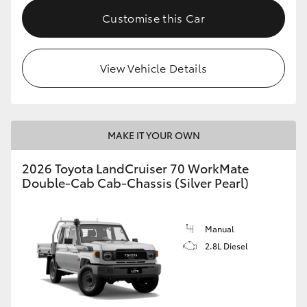
Customise this Car
View Vehicle Details
MAKE IT YOUR OWN
2026 Toyota LandCruiser 70 WorkMate
Double-Cab Cab-Chassis (Silver Pearl)
Manual
2.8L Diesel