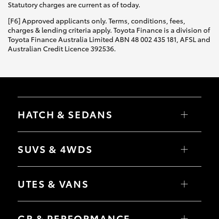
Statutory charges are current as of today.
[F6] Approved applicants only. Terms, conditions, fees,
charges & lending criteria apply. Toyota Finance is a division of
Toyota Finance Australia Limited ABN 48 002 435 181, AFSL and
Australian Credit Licence 392536.
HATCH & SEDANS
Yaris
Corolla Hatch
SUVS & 4WDS
Camry
Corolla Sedan
RAV4
bZ4X
UTES & VANS
bZ4X Touring
LandCruiser Prado
C-HR
HiLux
Fortuner
LandCruiser 70
GR & PERFORMANCE
Yaris Cross