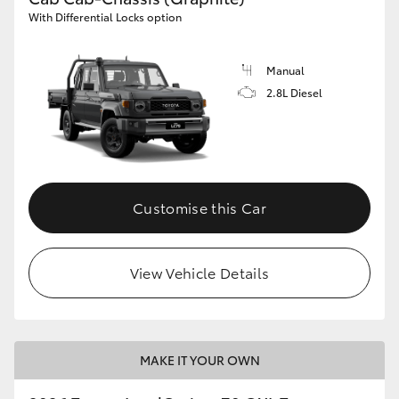
With Differential Locks option
Manual
2.8L Diesel
Customise this Car
View Vehicle Details
MAKE IT YOUR OWN