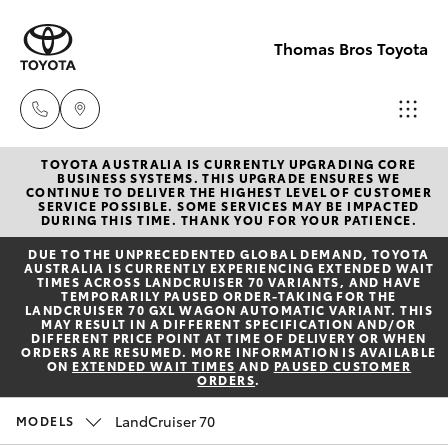
Thomas Bros Toyota
TOYOTA AUSTRALIA IS CURRENTLY UPGRADING CORE
Sales
BUSINESS SYSTEMS. THIS UPGRADE ENSURES WE
CONTINUE TO DELIVER THE HIGHEST LEVEL OF CUSTOMER
(02)
SERVICE POSSIBLE. SOME SERVICES MAY BE IMPACTED
Hatch & Sedans
DURING THIS TIME. THANK YOU FOR YOUR PATIENCE.
New Vehicles
6926
DUE TO THE UNPRECEDENTED GLOBAL DEMAND, TOYOTA
0500
AUSTRALIA IS CURRENTLY EXPERIENCING EXTENDED WAIT
Yaris
Pre-Owned Vehicles
TIMES ACROSS LANDCRUISER 70 VARIANTS, AND HAVE
TEMPORARILY PAUSED ORDER-TAKING FOR THE
LANDCRUISER 70 GXL WAGON AUTOMATIC VARIANT. THIS
Service
MAY RESULT IN A DIFFERENT SPECIFICATION AND/OR
Special Offers
Corolla Hatch
DIFFERENT PRICE POINT AT TIME OF DELIVERY OR WHEN
(02)
ORDERS ARE RESUMED. MORE INFORMATION IS AVAILABLE
ON
EXTENDED WAIT TIMES
AND
PAUSED CUSTOMER
6926
ORDERS
.
Service
Camry
0500
LandCruiser 70
MODELS
Corolla Sedan