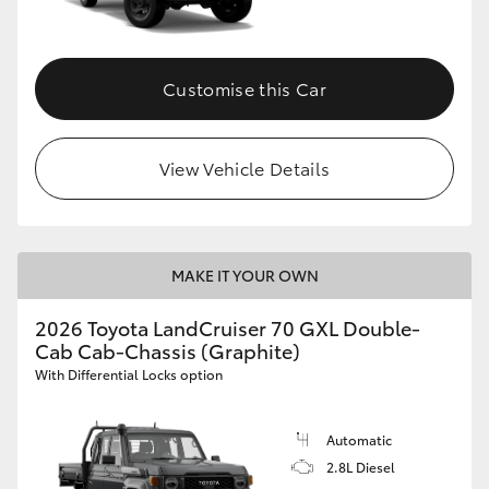
Customise this Car
View Vehicle Details
MAKE IT YOUR OWN
2026 Toyota LandCruiser 70 GXL Double-
Cab Cab-Chassis (Graphite)
With Differential Locks option
Automatic
2.8L Diesel