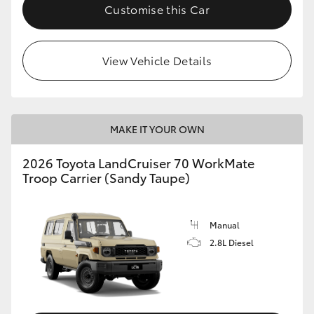
Customise this Car
View Vehicle Details
MAKE IT YOUR OWN
2026 Toyota LandCruiser 70 WorkMate
Troop Carrier (Sandy Taupe)
Manual
2.8L Diesel