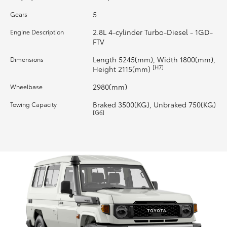
5
Gears
HiLux GVM Upgrade Option
2.8L 4-cylinder Turbo-Diesel - 1GD-
Engine Description
FTV
Our Stock
Length 5245(mm), Width 1800(mm),
Dimensions
[H7]
Height 2115(mm)
Toyota Warranty Advantage
2980(mm)
Wheelbase
Braked 3500(KG), Unbraked 750(KG)
Towing Capacity
Enquiries
[G6]