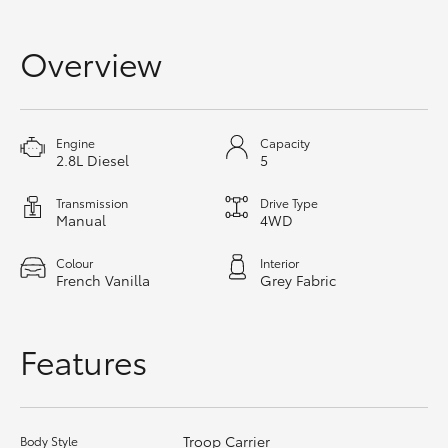
HiAce
Overview
Coaster
GR & Performance
Engine
Capacity
2.8L Diesel
5
GR Yaris
Transmission
Drive Type
Manual
4WD
GR86
Colour
Interior
French Vanilla
Grey Fabric
GR Corolla
Features
GR Supra
Upcoming
Troop Carrier
Body Style