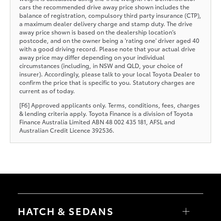
cars the recommended drive away price shown includes the
balance of registration, compulsory third party insurance (CTP),
a maximum dealer delivery charge and stamp duty. The drive
away price shown is based on the dealership location’s
postcode, and on the owner being a 'rating one' driver aged 40
with a good driving record. Please note that your actual drive
away price may differ depending on your individual
circumstances (including, in NSW and QLD, your choice of
insurer). Accordingly, please talk to your local Toyota Dealer to
confirm the price that is specific to you. Statutory charges are
current as of today.
[F6] Approved applicants only. Terms, conditions, fees, charges
& lending criteria apply. Toyota Finance is a division of Toyota
Finance Australia Limited ABN 48 002 435 181, AFSL and
Australian Credit Licence 392536.
HATCH & SEDANS