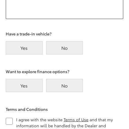
Have a trade-in vehicle?
Yes
No
Want to explore finance options?
Yes
No
Terms and Conditions
I agree with the website
Terms of Use
and that my
information will be handled by the Dealer and