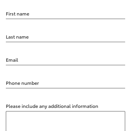
First name
Last name
Email
Phone number
Please include any additional information