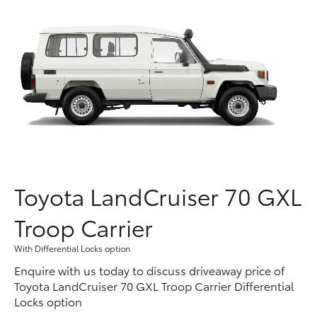
Parts & Accessories
Finance & Insurance
SUVs & 4WDs
Fleet
RAV4
Personalise
bZ4X
Discover
bZ4X Touring
Contact
Toyota LandCruiser 70 GXL
LandCruiser Prado
Troop Carrier
C-HR
With Differential Locks option
Enquire with us today to discuss driveaway price of
Fortuner
Toyota LandCruiser 70 GXL Troop Carrier Differential
Locks option