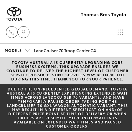
Thomas Bros Toyota
Sales
LandCruiser 70 Troop Carrier GXL
MODELS
(02)
TOYOTA AUSTRALIA IS CURRENTLY UPGRADING CORE
Hatch & Sedans
New Vehicles
BUSINESS SYSTEMS. THIS UPGRADE ENSURES WE
6926
CONTINUE TO DELIVER THE HIGHEST LEVEL OF CUSTOMER
SERVICE POSSIBLE. SOME SERVICES MAY BE IMPACTED
0500
DURING THIS TIME. THANK YOU FOR YOUR PATIENCE.
Yaris
Pre-Owned Vehicles
DUE TO THE UNPRECEDENTED GLOBAL DEMAND, TOYOTA
AUSTRALIA IS CURRENTLY EXPERIENCING EXTENDED WAIT
Service
TIMES ACROSS LANDCRUISER 70 VARIANTS, AND HAVE
Special Offers
Corolla Hatch
TEMPORARILY PAUSED ORDER-TAKING FOR THE
(02)
LANDCRUISER 70 GXL WAGON AUTOMATIC VARIANT. THIS
MAY RESULT IN A DIFFERENT SPECIFICATION AND/OR
6926
Service
DIFFERENT PRICE POINT AT TIME OF DELIVERY OR WHEN
Camry
ORDERS ARE RESUMED. MORE INFORMATION IS
0500
AVAILABLE ON
EXTENDED WAIT TIMES
AND
PAUSED
CUSTOMER ORDERS
.
Corolla Sedan