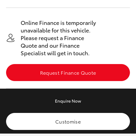
Yaris Cross
Corolla Cross
Online Finance is temporarily
unavailable for this vehicle.
Please request a Finance
Kluger
Quote and our Finance
Specialist will get in touch.
LandCruiser 300
Request Finance Quote
Utes & Vans
HiLux
Enquire
Now
LandCruiser 70
Customise
Tundra