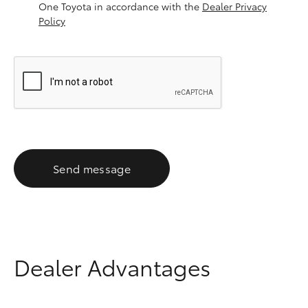
One Toyota in accordance with the
Dealer Privacy
Policy
Send message
Dealer Advantages