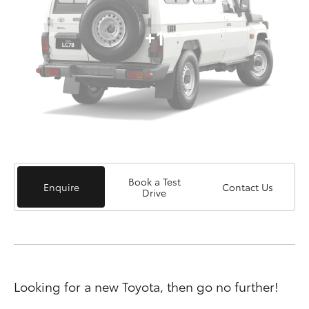
+1
Book a Test
Enquire
Contact Us
Drive
Looking for a new Toyota, then go no further!