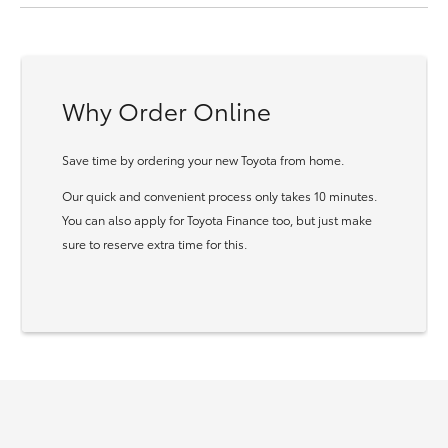
Why Order Online
Save time by ordering your new Toyota from home.
Our quick and convenient process only takes 10 minutes.
You can also apply for Toyota Finance too, but just make
sure to reserve extra time for this.