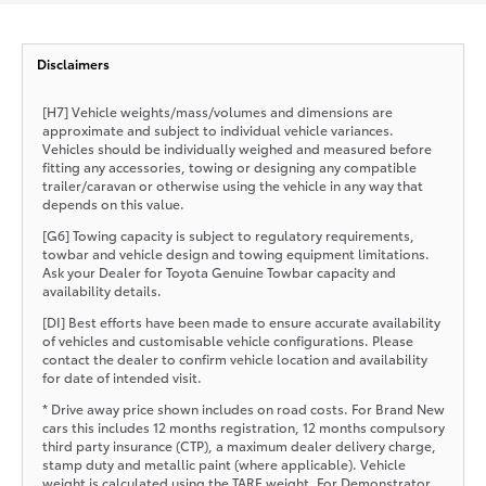
Disclaimers
[H7] Vehicle weights/mass/volumes and dimensions are
approximate and subject to individual vehicle variances.
Vehicles should be individually weighed and measured before
fitting any accessories, towing or designing any compatible
trailer/caravan or otherwise using the vehicle in any way that
depends on this value.
[G6] Towing capacity is subject to regulatory requirements,
towbar and vehicle design and towing equipment limitations.
Ask your Dealer for Toyota Genuine Towbar capacity and
availability details.
[DI] Best efforts have been made to ensure accurate availability
of vehicles and customisable vehicle configurations. Please
contact the dealer to confirm vehicle location and availability
for date of intended visit.
* Drive away price shown includes on road costs. For Brand New
cars this includes 12 months registration, 12 months compulsory
third party insurance (CTP), a maximum dealer delivery charge,
stamp duty and metallic paint (where applicable). Vehicle
weight is calculated using the TARE weight. For Demonstrator