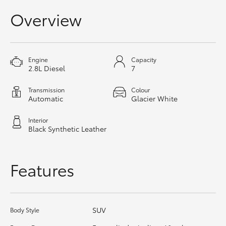
HiAce
Overview
Coaster
Engine
Capacity
2.8L Diesel
7
GR & Performance
Transmission
Colour
Automatic
Glacier White
GR Yaris
Interior
GR86
Black Synthetic Leather
GR Corolla
Features
GR Supra
SUV
Body Style
Upcoming