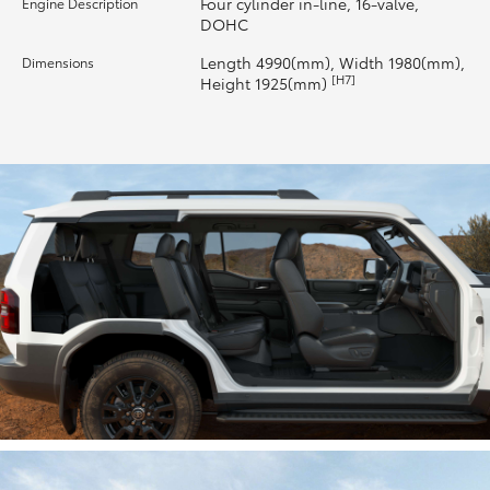
Four cylinder in-line, 16-valve,
Engine Description
DOHC
HiLux GVM Upgrade Option
Length 4990(mm), Width 1980(mm),
Dimensions
[H7]
Height 1925(mm)
Our Stock
Toyota Warranty Advantage
Enquiries