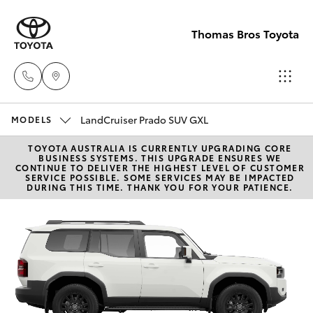
Thomas Bros Toyota
LandCruiser Prado SUV GXL
Sales
MODELS
(02)
TOYOTA AUSTRALIA IS CURRENTLY UPGRADING CORE
Hatch & Sedans
New Vehicles
BUSINESS SYSTEMS. THIS UPGRADE ENSURES WE
6926
CONTINUE TO DELIVER THE HIGHEST LEVEL OF CUSTOMER
SERVICE POSSIBLE. SOME SERVICES MAY BE IMPACTED
0500
DURING THIS TIME. THANK YOU FOR YOUR PATIENCE.
Yaris
Pre-Owned Vehicles
Service
Special Offers
Corolla Hatch
(02)
6926
Service
Camry
0500
Corolla Sedan