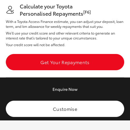
Yaris Cross
Calculate your Toyota
[F6]
Personalised Repayments
Corolla Cross
With a Toyota Access Finance estimate, you can adjust your deposit, loan
term, and km allowance for weekly repayments that suit you.
We’ll use your credit score and other relevant criteria to generate an
Kluger
interest rate that’s tailored to your unique circumstances.
Your credit score will not be affected.
LandCruiser 300
Get Your Repayments
Utes & Vans
HiLux
Enquire
Now
LandCruiser 70
Customise
Tundra