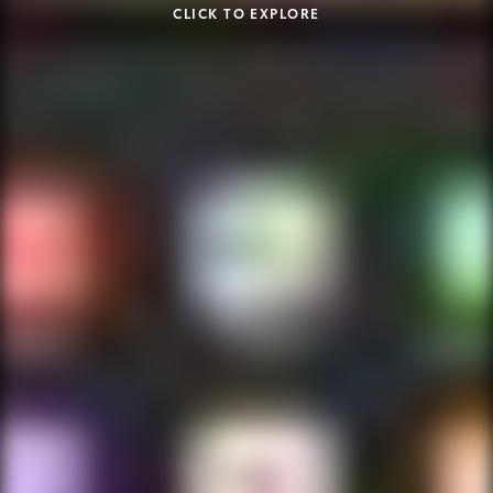
CLICK TO EXPLORE