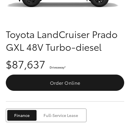
Parts & Accessories
Finance & Insurance
SUVs & 4WDs
Fleet
Toyota LandCruiser Prado
RAV4
GXL 48V Turbo-diesel
Personalise
bZ4X
$87,637
Discover
bZ4X Touring
Driveaway
*
Contact
Order Online
LandCruiser Prado
C-HR
Finance
Full-Service Lease
Fortuner