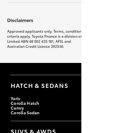
Disclaimers
Approved applicants only. Terms, conditions, fees, charges & lending
criteria apply. Toyota Finance is a division of Toyota Finance Australia
Limited ABN 48 002 435 181, AFSL and
Australian Credit Licence 392536.
HATCH & SEDANS
Yaris
Corolla Hatch
Camry
Corolla Sedan
SUVS & 4WDS