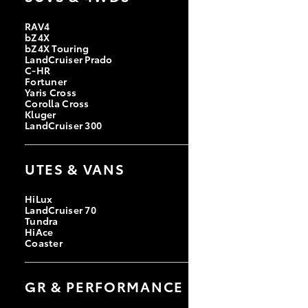
RAV4
bZ4X
bZ4X Touring
LandCruiser Prado
C-HR
Fortuner
Yaris Cross
Corolla Cross
Kluger
LandCruiser 300
UTES & VANS
HiLux
LandCruiser 70
Tundra
HiAce
Coaster
GR & PERFORMANCE