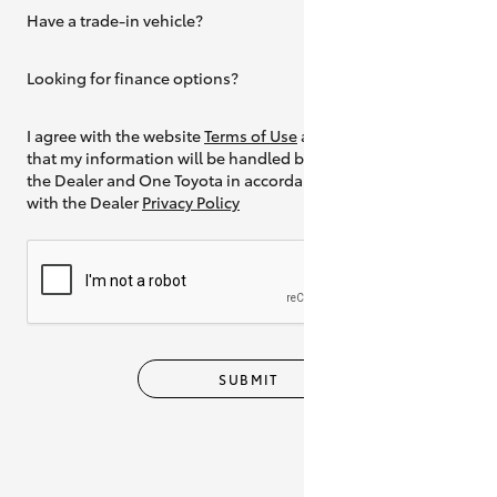
Have a trade-in vehicle?
Yes
Looking for finance options?
Yes
I agree with the website
Terms of Use
and
that my information will be handled by
the Dealer and One Toyota in accordance
with the Dealer
Privacy Policy
SUBMIT