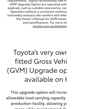
requirements. Toyota recommends that HiLux vehicles fitted with a
Yaris Cross
GVM Upgrade Option are operated with a permanent minimum
payload, such as suitable accessories, cargo mass or towing load.
Operation without a consistent minimum payload may result in
noticeably reduced ride comfort and vehicle performance. Refer to
Corolla Cross
the Owner’s Manual for GVM minimum payload, limits
and specifications. For more information visit
toyota.com.au/vehiclepayload
Kluger
LandCruiser 300
Toyota’s very own factory-
fitted Gross Vehicle Mass
Utes & Vans
(GVM) Upgrade option is now
HiLux
available on HiLux.
LandCruiser 70
This upgrade option will increase the maximum
allowable load carrying capacity of the vehicle at the
Tundra
production facility, allowing your HiLux to carry
more while maintaining full compliance on