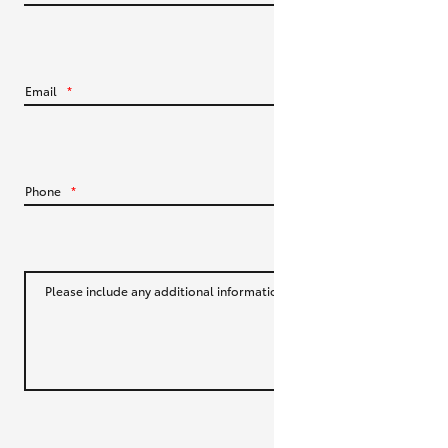
HiLux GVM Upgrade Option
Email
*
Our Stock
Toyota Warranty Advantage
Phone
*
Enquiries
Please include any additional information