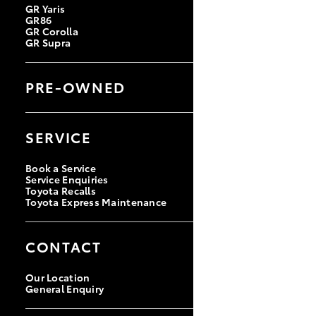
GR Yaris
GR86
GR Corolla
GR Supra
PRE-OWNED
Browse Pre-Owned Vehicles
Browse Demonstrator Vehicles
SERVICE
Instant Valuation Tool
Quote Request
Toyota Certified Pre-Owned
Book a Service
Service Enquiries
Toyota Recalls
Toyota Express Maintenance
CONTACT
Our Location
General Enquiry