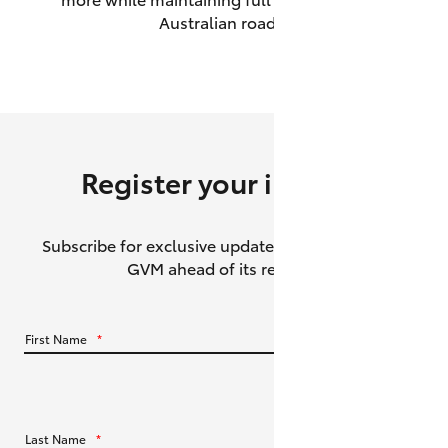
Australian roads.
HiAce
Coaster
GR & Performance
Register your interest
GR Yaris
Subscribe for exclusive updates about the HiLux
GR86
GVM ahead of its release.
GR Corolla
First Name
*
GR Supra
Upcoming
Last Name
*