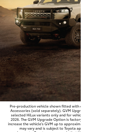
Parts & Accessories
Finance & Insurance
SUVs & 4WDs
Fleet
RAV4
Personalise
bZ4X
Discover
bZ4X Touring
Contact
LandCruiser Prado
C-HR
Pre-production vehicle shown fitted with optional Toyota Genuine
Accessories (sold separately). GVM Upgrade Option available on
selected HiLux variants only and for vehicles produced from June
Fortuner
2026. The GVM Upgrade Option is factory-fitted and designed to
increase the vehicle's GVM up to approximately 3,500kg. Availability
may vary and is subject to Toyota approval and fitment