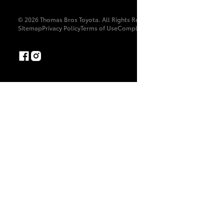
© 2026 Thomas Bros Toyota. All Rights Reserved. MD8246
Sitemap
Privacy Policy
Terms of Use
Complaint Handling Process