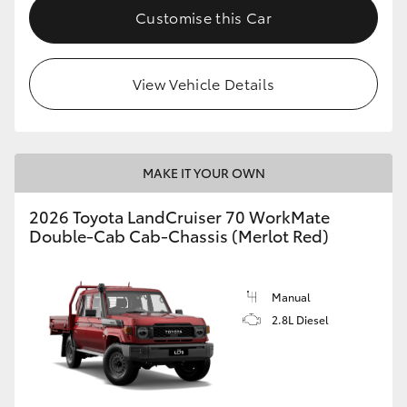
Customise this Car
HiLux GVM Upgrade Option
View Vehicle Details
Our Stock
Toyota Warranty Advantage
MAKE IT YOUR OWN
Enquiries
2026 Toyota LandCruiser 70 WorkMate
Double-Cab Cab-Chassis (Merlot Red)
Manual
2.8L Diesel