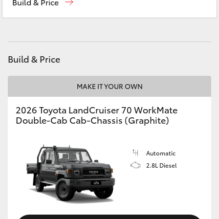
Build & Price
HiAce
Service
(02) 6926 0500
Coaster
Build & Price
GR & Performance
MAKE IT YOUR OWN
GR Yaris
2026 Toyota LandCruiser 70 WorkMate
Double-Cab Cab-Chassis (Graphite)
GR86
GR Corolla
Automatic
2.8L Diesel
GR Supra
Upcoming