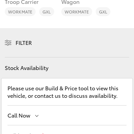
Troop Carrier
Wagon
Yaris Cross
WORKMATE
GXL
WORKMATE
GXL
Corolla Cross
Kluger
FILTER
LandCruiser 300
Stock Availability
Utes & Vans
Please use our Build & Price tool to view this
HiLux
vehicle, or contact us to discuss availability.
LandCruiser 70
Call Now
Tundra
Sales
(02) 6926 0500