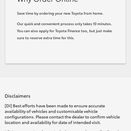
Save time by ordering your new Toyota from home.
Our quick and convenient process only takes 10 minutes.
You can also apply for Toyota Finance too, but just make
sure to reserve extra time for this.
Disclaimers
[DI] Best efforts have been made to ensure accurate
availability of vehicles and customisable vehicle
configurations. Please contact the dealer to confirm vehicle
location and availability for date of intended visit.