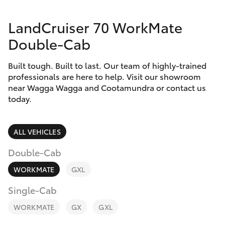
Parts & Accessories
LandCruiser 70 WorkMate
Finance & Insurance
SUVs & 4WDs
Double-Cab
Fleet
RAV4
Built tough. Built to last. Our team of highly-trained
professionals are here to help. Visit our showroom
Personalise
near Wagga Wagga and Cootamundra or contact us
bZ4X
today.
Discover
bZ4X Touring
Contact
ALL VEHICLES
LandCruiser Prado
Double-Cab
WORKMATE
GXL
C-HR
Single-Cab
Fortuner
WORKMATE
GX
GXL