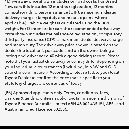
* Drive away price shown includes on road costs. For Brand
New cars this includes 12 months registration, 12 months
compulsory third party insurance (CTP), a maximum dealer
delivery charge, stamp duty and metallic paint (where
applicable). Vehicle weight is calculated using the TARE
weight. For Demonstrator cars the recommended drive away
price shown includes the balance of registration, compulsory
third party insurance (CTP), a maximum dealer delivery charge
and stamp duty. The drive away price shown is based on the
dealership location’s postcode, and on the owner being a
'rating one' driver aged 40 with a good driving record. Please
note that your actual drive away price may differ depending on
your individual circumstances (including, in NSW and QLD,
your choice of insurer). Accordingly, please talk to your local
Toyota Dealer to confirm the price that is specific to you.
Statutory charges are current as of today.
[F6] Approved applicants only. Terms, conditions, fees,
charges & lending criteria apply. Toyota Finance is a division of
Toyota Finance Australia Limited ABN 48 002 435 181, AFSL and
Australian Credit Licence 392536.