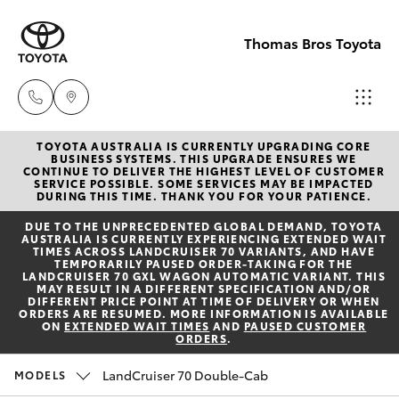
Thomas Bros Toyota
TOYOTA AUSTRALIA IS CURRENTLY UPGRADING CORE
Sales
BUSINESS SYSTEMS. THIS UPGRADE ENSURES WE
CONTINUE TO DELIVER THE HIGHEST LEVEL OF CUSTOMER
(02)
SERVICE POSSIBLE. SOME SERVICES MAY BE IMPACTED
Hatch & Sedans
DURING THIS TIME. THANK YOU FOR YOUR PATIENCE.
New Vehicles
6926
DUE TO THE UNPRECEDENTED GLOBAL DEMAND, TOYOTA
0500
AUSTRALIA IS CURRENTLY EXPERIENCING EXTENDED WAIT
Yaris
Pre-Owned Vehicles
TIMES ACROSS LANDCRUISER 70 VARIANTS, AND HAVE
TEMPORARILY PAUSED ORDER-TAKING FOR THE
LANDCRUISER 70 GXL WAGON AUTOMATIC VARIANT. THIS
Service
MAY RESULT IN A DIFFERENT SPECIFICATION AND/OR
Special Offers
Corolla Hatch
DIFFERENT PRICE POINT AT TIME OF DELIVERY OR WHEN
(02)
ORDERS ARE RESUMED. MORE INFORMATION IS AVAILABLE
ON
EXTENDED WAIT TIMES
AND
PAUSED CUSTOMER
6926
ORDERS
.
Service
Camry
0500
LandCruiser 70 Double-Cab
MODELS
Corolla Sedan