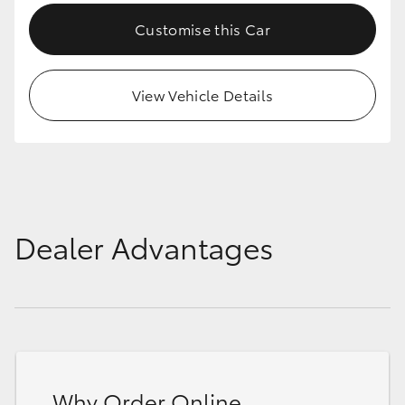
Customise this Car
View Vehicle Details
Dealer Advantages
Why Order Online