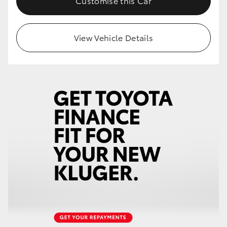
Customise this Car
HiLux GVM Upgrade Option
View Vehicle Details
Our Stock
Toyota Warranty Advantage
Enquiries