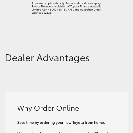
Dealer Advantages
Why Order Online
Save time by ordering your new Toyota from home.
Our quick and convenient process only takes 10 minutes.