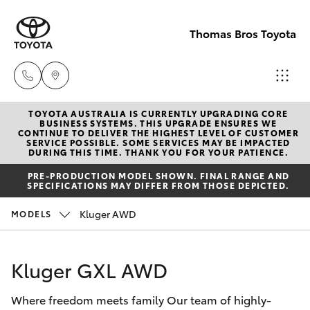
Thomas Bros Toyota
TOYOTA AUSTRALIA IS CURRENTLY UPGRADING CORE
Sales
BUSINESS SYSTEMS. THIS UPGRADE ENSURES WE
CONTINUE TO DELIVER THE HIGHEST LEVEL OF CUSTOMER
(02)
SERVICE POSSIBLE. SOME SERVICES MAY BE IMPACTED
Hatch & Sedans
DURING THIS TIME. THANK YOU FOR YOUR PATIENCE.
New Vehicles
6926
PRE-PRODUCTION MODEL SHOWN. FINAL RANGE AND
0500
SPECIFICATIONS MAY DIFFER FROM THOSE DEPICTED.
Yaris
Pre-Owned Vehicles
Kluger AWD
MODELS
Service
Special Offers
Corolla Hatch
(02)
Kluger GXL AWD
6926
Service
Camry
0500
Where freedom meets family Our team of highly-
Corolla Sedan