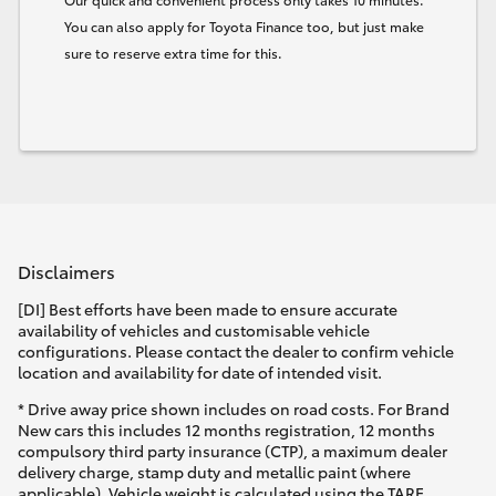
You can also apply for Toyota Finance too, but just make
sure to reserve extra time for this.
Disclaimers
[DI] Best efforts have been made to ensure accurate
availability of vehicles and customisable vehicle
configurations. Please contact the dealer to confirm vehicle
location and availability for date of intended visit.
* Drive away price shown includes on road costs. For Brand
New cars this includes 12 months registration, 12 months
compulsory third party insurance (CTP), a maximum dealer
delivery charge, stamp duty and metallic paint (where
applicable). Vehicle weight is calculated using the TARE