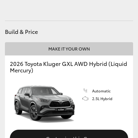
HiAce
Coaster
Build & Price
GR & Performance
MAKE IT YOUR OWN
GR Yaris
2026 Toyota Kluger GXL AWD Hybrid (Liquid
Mercury)
GR86
Automatic
GR Corolla
2.5L Hybrid
GR Supra
Upcoming