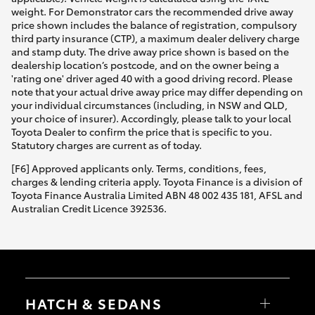
weight. For Demonstrator cars the recommended drive away
price shown includes the balance of registration, compulsory
third party insurance (CTP), a maximum dealer delivery charge
and stamp duty. The drive away price shown is based on the
dealership location’s postcode, and on the owner being a
'rating one' driver aged 40 with a good driving record. Please
note that your actual drive away price may differ depending on
your individual circumstances (including, in NSW and QLD,
your choice of insurer). Accordingly, please talk to your local
Toyota Dealer to confirm the price that is specific to you.
Statutory charges are current as of today.
[F6] Approved applicants only. Terms, conditions, fees,
charges & lending criteria apply. Toyota Finance is a division of
Toyota Finance Australia Limited ABN 48 002 435 181, AFSL and
Australian Credit Licence 392536.
HATCH & SEDANS