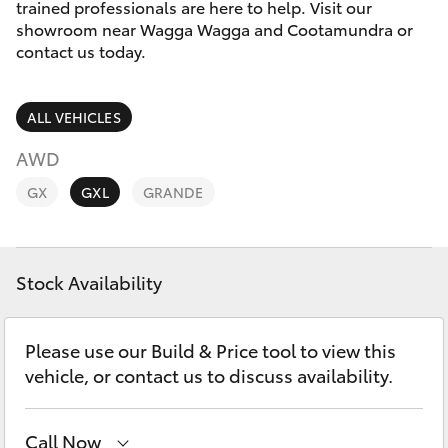
Parts & Accessories
trained professionals are here to help. Visit our
showroom near Wagga Wagga and Cootamundra or
Finance & Insurance
contact us today.
SUVs & 4WDs
Fleet
RAV4
ALL VEHICLES
Personalise
AWD
bZ4X
GX
GXL
GRANDE
Discover
bZ4X Touring
Contact
Stock Availability
LandCruiser Prado
C-HR
Please use our Build & Price tool to view this
vehicle, or contact us to discuss availability.
Fortuner
Call Now