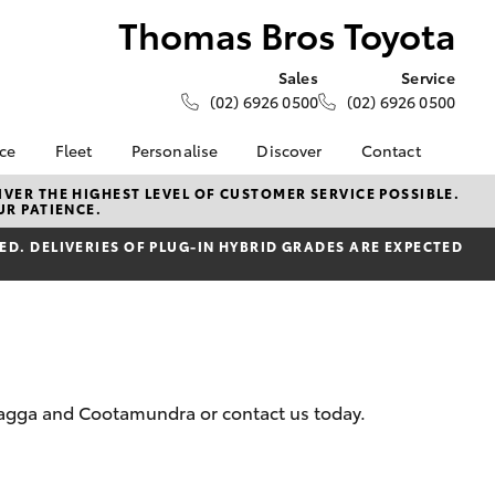
Thomas Bros Toyota
Sales
Service
(02) 6926 0500
(02) 6926 0500
nce
Fleet
Personalise
Discover
Contact
e at
About Fleet
KINTO
Contact Us
VER THE HIGHEST LEVEL OF CUSTOMER SERVICE POSSIBLE.
UR PATIENCE.
 Toyota
Corolla Sedan
Fleet Enquiry
Toyota Go
Our Location
nalised
D. DELIVERIES OF PLUG-IN HYBRID GRADES ARE EXPECTED
myToyota Connect App
General Enquiries
Toyota Connected
About Us
 Lease
Services
Complaint Handling
nance
Toyota Safety Sense
Process
nsurance
Hybrid Electric
Feedback
Careers
 Wagga and Cootamundra or contact us today.
ss
Farmers
LandCruiser Prado
ide Assist