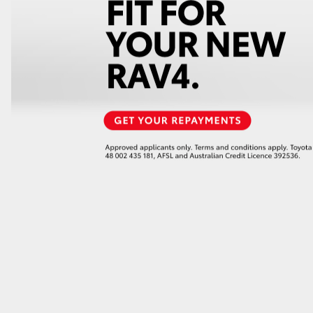
GR86
GR Corolla