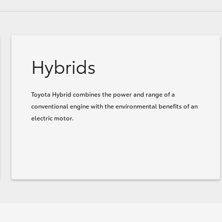
Hybrids
Toyota Hybrid combines the power and range of a
conventional engine with the environmental benefits of an
electric motor.