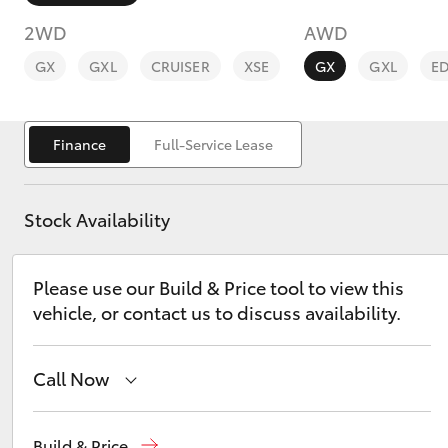
2WD
AWD
GX
GXL
CRUISER
XSE
GX
GXL
E
Finance
Full-Service Lease
C-HR
Stock Availability
Please use our Build & Price tool to view this
vehicle, or contact us to discuss availability.
Kluger
Call Now
Sales
(02) 6926 0500
Build & Price