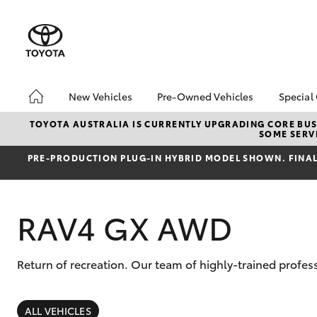
New Vehicles
Pre-Owned Vehicles
Special
Hatch & Sedans
Pre-Owned Vehicles
Toyo
TOYOTA AUSTRALIA IS CURRENTLY UPGRADING CORE BUSI
SOME SERVI
Yaris
Demo Vehicles
Loca
PRE‑PRODUCTION PLUG‑IN HYBRID MODEL SHOWN. FINAL 
Toyota Certified Pre-
bZ4X
Owned Vehicles
Offe
About Toyota Certified
RAV4 GX AWD
Pre-Owned Vehicles
Sell My Car
Return of recreation. Our team of highly-trained prof
SUVs & 4WDs
RAV4
ALL VEHICLES