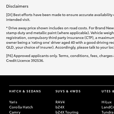
Disclaimers
[DI] Best efforts have been made to ensure accurate availability 
intended visit.
* Drive away price shown includes on road costs. For Brand New 
stamp duty and metallic paint (where applicable). Vehicle weig
registration, compulsory third party insurance (CTP), a maximum
owner being a 'rating one' driver aged 40 with a good driving r
QLD, your choice of insurer). Accordingly, please talk to your loc
[F6] Approved applicants only. Terms, conditions, fees, charges 
Credit Licence 392536.
HATCH & SEDANS
SUVS & 4WDS
UTES 
Yaris
RAV4
HiLux
Corolla Hatch
bZ4X
LandCr
Camry
bZ4X Touring
Tundra