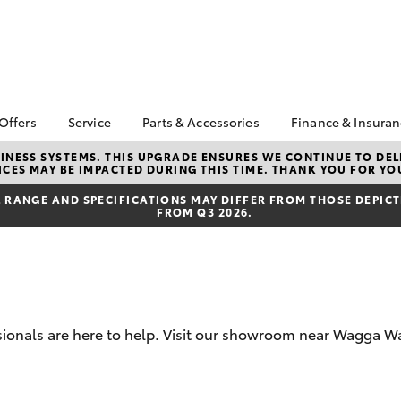
 Offers
Service
Parts & Accessories
Finance & Insura
ta Special Offers
Book a Service
About Parts &
About Financ
NESS SYSTEMS. THIS UPGRADE ENSURES WE CONTINUE TO DELI
CES MAY BE IMPACTED DURING THIS TIME. THANK YOU FOR YO
Accessories
Thomas Bros
Corolla Hatch
Camry
l Special Offers
Service Enquiries
Toyota Genuine Parts &
Toyota Perso
RANGE AND SPECIFICATIONS MAY DIFFER FROM THOSE DEPICTE
 Service Loan
Toyota Recalls
FROM Q3 2026.
Accessories
Repayments
r
Toyota Express
Accessorise Your
Full-Service
Maintenance
Toyota
Used Car Fi
Parts Enquiries
Toyota Car I
Quote
essionals are here to help. Visit our showroom near Wagga
Toyota Acce
Finance For 
bZ4X
bZ4X Touring
Toyota Roads