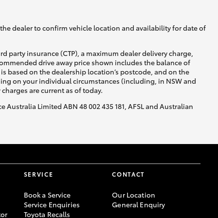
he dealer to confirm vehicle location and availability for date of
ird party insurance (CTP), a maximum dealer delivery charge,
recommended drive away price shown includes the balance of
is based on the dealership location’s postcode, and on the
nding on your individual circumstances (including, in NSW and
y charges are current as of today.
nce Australia Limited ABN 48 002 435 181, AFSL and Australian
SERVICE
CONTACT
Book a Service
Our Location
Service Enquiries
General Enquiry
or
Toyota Recalls