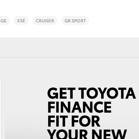
DGE
XSE
CRUISER
GR SPORT
Fortuner
Yaris Cross
LandCruiser 300