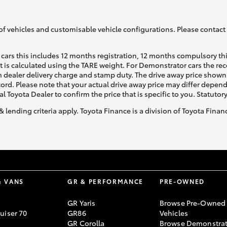
of vehicles and customisable vehicle configurations. Please contact t
cars this includes 12 months registration, 12 months compulsory th
ht is calculated using the TARE weight. For Demonstrator cars the 
 dealer delivery charge and stamp duty. The drive away price shown 
ecord. Please note that your actual drive away price may differ depe
al Toyota Dealer to confirm the price that is specific to you. Statutor
& lending criteria apply. Toyota Finance is a division of Toyota Fina
& VANS
GR & PERFORMANCE
PRE-OWNED
GR Yaris
Browse Pre-Owned
uiser 70
GR86
Vehicles
GR Corolla
Browse Demonstrat