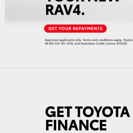
LandCruiser 70
Tundra