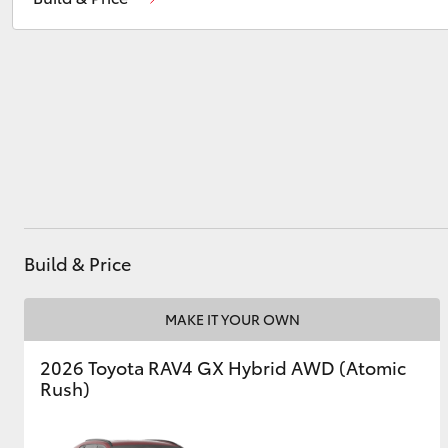
Service
(02) 6926 0500
Utes & Vans
HiLux
Build & Price
Coaster
MAKE IT YOUR OWN
2026 Toyota RAV4 GX Hybrid AWD (Atomic
Rush)