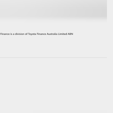
HiAce