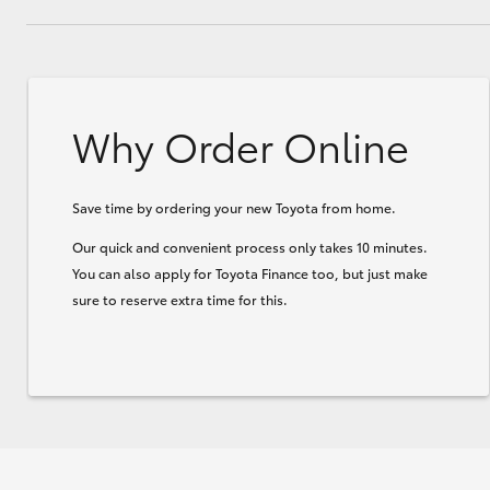
Why Order Online
Save time by ordering your new Toyota from home.
Our quick and convenient process only takes 10 minutes.
You can also apply for Toyota Finance too, but just make
sure to reserve extra time for this.