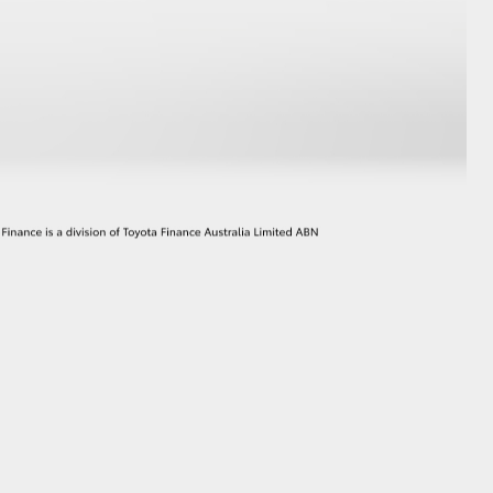
GR Supra