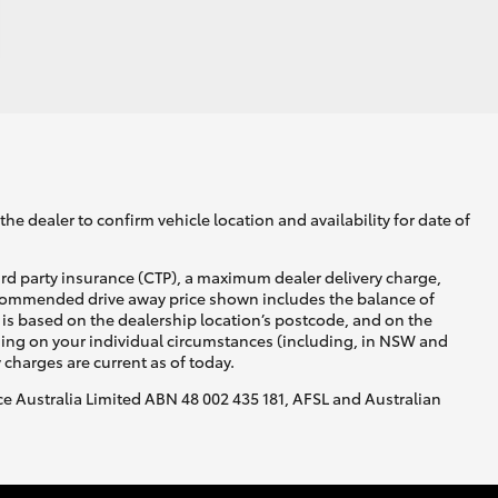
he dealer to confirm vehicle location and availability for date of
ird party insurance (CTP), a maximum dealer delivery charge,
recommended drive away price shown includes the balance of
is based on the dealership location’s postcode, and on the
nding on your individual circumstances (including, in NSW and
y charges are current as of today.
nce Australia Limited ABN 48 002 435 181, AFSL and Australian