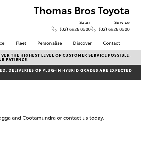
Thomas Bros Toyota
Sales
Service
(02) 6926 0500
(02) 6926 0500
nce
Fleet
Personalise
Discover
Contact
e at
About Fleet
KINTO
Contact Us
VER THE HIGHEST LEVEL OF CUSTOMER SERVICE POSSIBLE.
UR PATIENCE.
 Toyota
Corolla Sedan
Fleet Enquiry
Toyota Go
Our Location
nalised
D. DELIVERIES OF PLUG-IN HYBRID GRADES ARE EXPECTED
myToyota Connect App
General Enquiries
Toyota Connected
About Us
 Lease
Services
Complaint Handling
nance
Toyota Safety Sense
Process
nsurance
Hybrid Electric
Feedback
Careers
 Wagga and Cootamundra or contact us today.
ss
Farmers
LandCruiser Prado
ide Assist