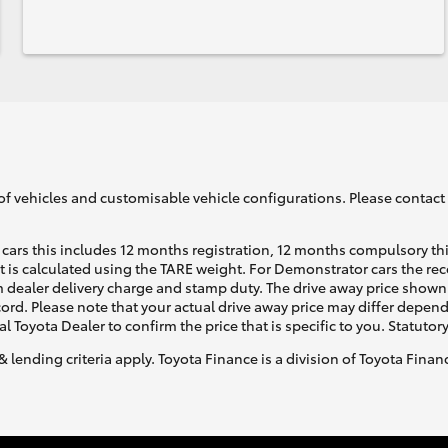
of vehicles and customisable vehicle configurations. Please contact t
cars this includes 12 months registration, 12 months compulsory th
ht is calculated using the TARE weight. For Demonstrator cars the 
 dealer delivery charge and stamp duty. The drive away price shown 
ecord. Please note that your actual drive away price may differ depe
al Toyota Dealer to confirm the price that is specific to you. Statutor
& lending criteria apply. Toyota Finance is a division of Toyota Fina