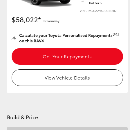
Pattern
VIN: JTM5CAAV50D316287
$58,022*
Driveaway
Utes & Vans
HiLux
[F6]
Calculate your Toyota Personalised Repayments
on this RAV4
Get Your Repayments
View Vehicle Details
Coaster
Build & Price