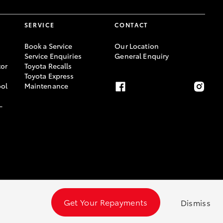
SERVICE
CONTACT
Book a Service
Our Location
Service Enquiries
General Enquiry
or
Toyota Recalls
Toyota Express
ool
Maintenance
-
Get Your Repayments
Dismiss