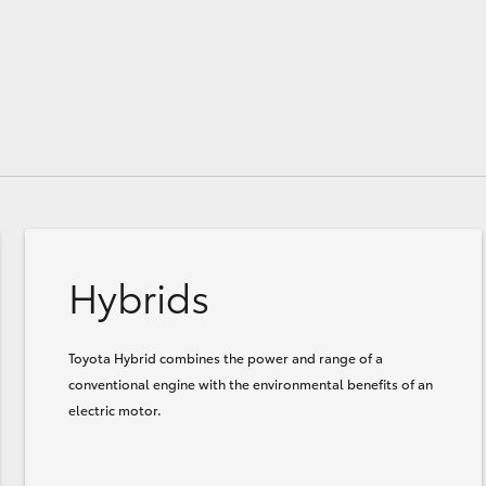
Hybrids
Toyota Hybrid combines the power and range of a
conventional engine with the environmental benefits of an
electric motor.