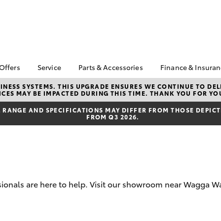
 Offers
Service
Parts & Accessories
Finance & Insura
ta Special Offers
Book a Service
About Parts &
About Financ
NESS SYSTEMS. THIS UPGRADE ENSURES WE CONTINUE TO DELI
CES MAY BE IMPACTED DURING THIS TIME. THANK YOU FOR YO
Accessories
Thomas Bros
Corolla Hatch
Camry
l Special Offers
Service Enquiries
Toyota Genuine Parts &
Toyota Perso
RANGE AND SPECIFICATIONS MAY DIFFER FROM THOSE DEPICTE
 Service Loan
Toyota Recalls
FROM Q3 2026.
Accessories
Repayments
r
Toyota Express
Accessorise Your
Full-Service
Maintenance
Toyota
Used Car Fi
Parts Enquiries
Toyota Car I
Quote
essionals are here to help. Visit our showroom near Wagga
Toyota Acce
Finance For 
bZ4X
bZ4X Touring
Toyota Roads