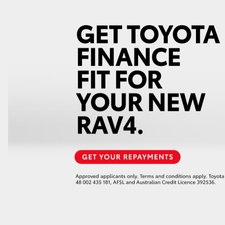
GR86
GR Corolla