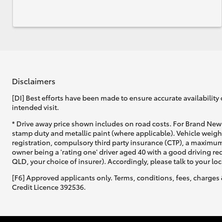
Disclaimers
[DI] Best efforts have been made to ensure accurate availability 
intended visit.
* Drive away price shown includes on road costs. For Brand New 
stamp duty and metallic paint (where applicable). Vehicle weig
registration, compulsory third party insurance (CTP), a maximum
owner being a 'rating one' driver aged 40 with a good driving r
QLD, your choice of insurer). Accordingly, please talk to your loc
[F6] Approved applicants only. Terms, conditions, fees, charges 
Credit Licence 392536.