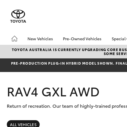
New Vehicles
Pre-Owned Vehicles
Special
Hatch & Sedans
Pre-Owned Vehicles
Toyo
TOYOTA AUSTRALIA IS CURRENTLY UPGRADING CORE BUSI
SOME SERVI
Yaris
Demo Vehicles
Loca
PRE‑PRODUCTION PLUG‑IN HYBRID MODEL SHOWN. FINAL 
Toyota Certified Pre-
bZ4X
Owned Vehicles
Offe
About Toyota Certified
RAV4 GXL AWD
Pre-Owned Vehicles
Sell My Car
Return of recreation. Our team of highly-trained prof
SUVs & 4WDs
RAV4
ALL VEHICLES