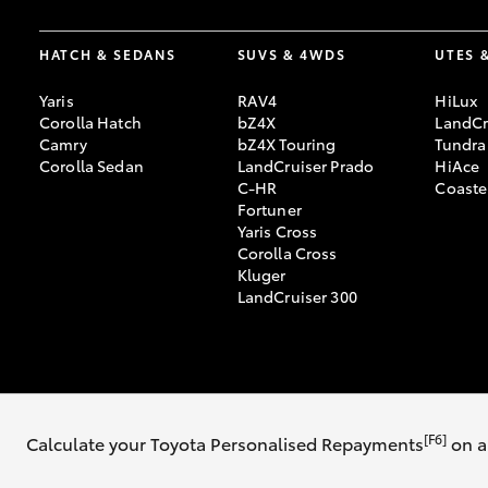
HATCH & SEDANS
SUVS & 4WDS
UTES 
Yaris
RAV4
HiLux
Corolla Hatch
bZ4X
LandCr
Camry
bZ4X Touring
Tundra
Corolla Sedan
LandCruiser Prado
HiAce
C-HR
Coaste
Fortuner
Yaris Cross
Corolla Cross
Kluger
LandCruiser 300
© 2026 Thomas Bros Toyota. All Rights Reserved. MD8246
Sitemap
Pri
[F6]
Calculate your Toyota Personalised Repayments
on a