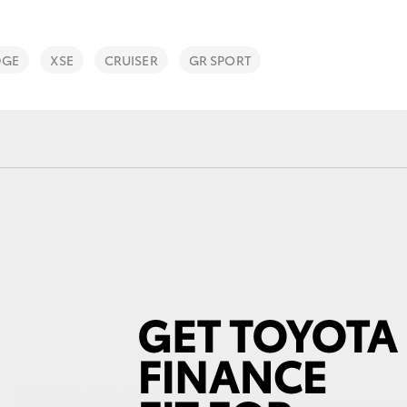
DGE
XSE
CRUISER
GR SPORT
Fortuner
Yaris Cross
LandCruiser 300