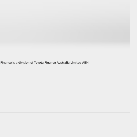
HiAce