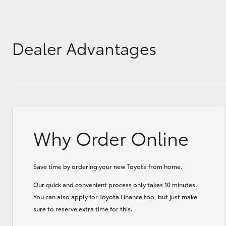
Dealer Advantages
Why Order Online
Save time by ordering your new Toyota from home.
Our quick and convenient process only takes 10 minutes.
You can also apply for Toyota Finance too, but just make
sure to reserve extra time for this.