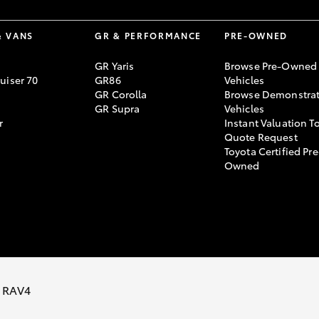
& VANS
GR & PERFORMANCE
PRE-OWNED
GR Yaris
Browse Pre-Owned
uiser 70
GR86
Vehicles
GR Corolla
Browse Demonstrat
GR Supra
Vehicles
r
Instant Valuation T
Quote Request
Toyota Certified Pre
Owned
vacy Policy
Terms of Use
Complaint Handling Process
 RAV4