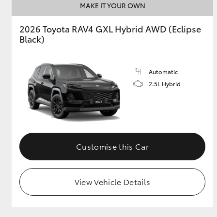
MAKE IT YOUR OWN
GR & Performance
2026 Toyota RAV4 GXL Hybrid AWD (Eclipse
GR Yaris
Black)
Automatic
2.5L Hybrid
HiLux GVM
Upcoming
Upgrade Option
Customise this Car
Our Stock
View Vehicle Details
Toyota Warranty
Advantage
Enquiries