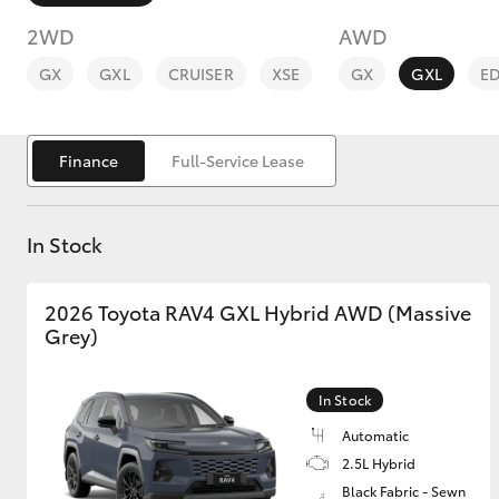
2WD
AWD
GX
GXL
CRUISER
XSE
GX
GXL
E
Finance
Full-Service Lease
C-HR
In Stock
2026 Toyota RAV4 GXL Hybrid AWD (Massive
Grey)
Kluger
In Stock
Automatic
2.5L Hybrid
Black Fabric - Sewn