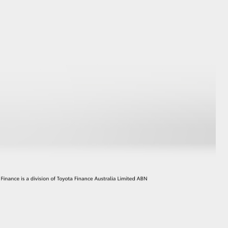
GR Supra