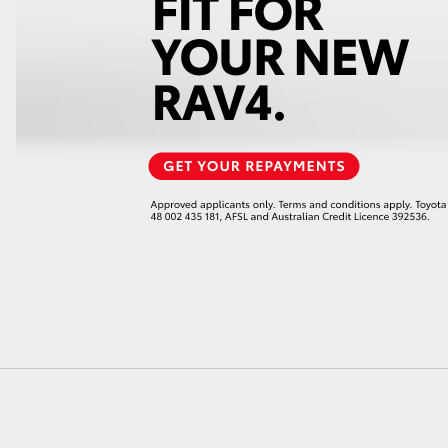
LandCruiser 70
Tundra