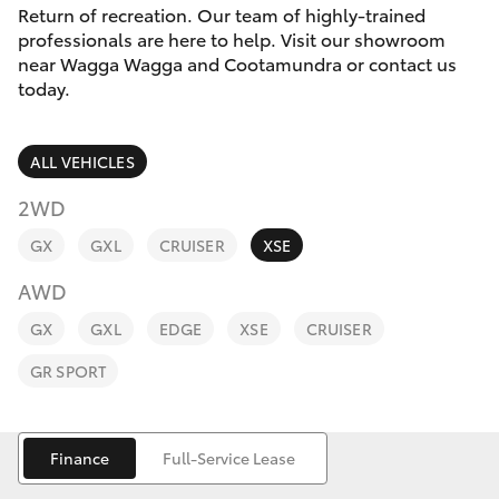
Parts & Accessories
Return of recreation. Our team of highly-trained
professionals are here to help. Visit our showroom
Finance & Insurance
near Wagga Wagga and Cootamundra or contact us
SUVs & 4WDs
today.
Fleet
RAV4
ALL VEHICLES
Personalise
bZ4X
2WD
Discover
GX
GXL
CRUISER
XSE
bZ4X Touring
AWD
Contact
LandCruiser Prado
GX
GXL
EDGE
XSE
CRUISER
GR SPORT
C-HR
Fortuner
Finance
Full-Service Lease