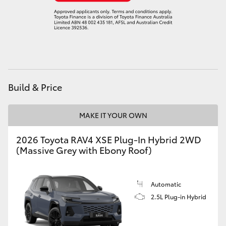
HiLux GVM Upgrade Option
Our Stock
Toyota Warranty Advantage
Build & Price
Enquiries
MAKE IT YOUR OWN
2026 Toyota RAV4 XSE Plug-In Hybrid 2WD
(Massive Grey with Ebony Roof)
Automatic
2.5L Plug-in Hybrid