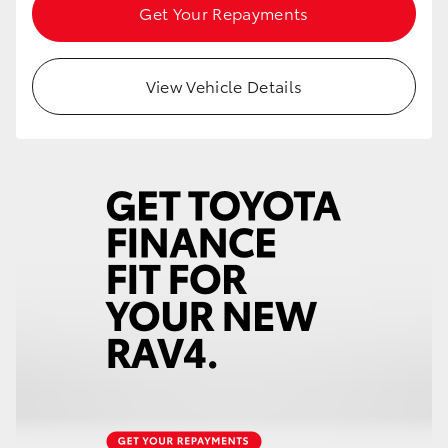
Get Your Repayments
HiAce
Coaster
View Vehicle Details
GR & Performance
GR Yaris
GR86
GR Corolla
GR Supra
Upcoming