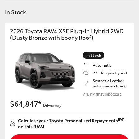
Yaris Cross
In Stock
Corolla Cross
2026 Toyota RAV4 XSE Plug-In Hybrid 2WD
(Dusty Bronze with Ebony Roof)
Kluger
In Stock
LandCruiser 300
Automatic
2.5L Plug-in Hybrid
Utes & Vans
Synthetic Leather
with Suede - Black
HiLux
VIN: JTM5FABV80D002252
$64,847*
Driveaway
LandCruiser 70
[F6]
Calculate your Toyota Personalised Repayments
on this RAV4
Tundra