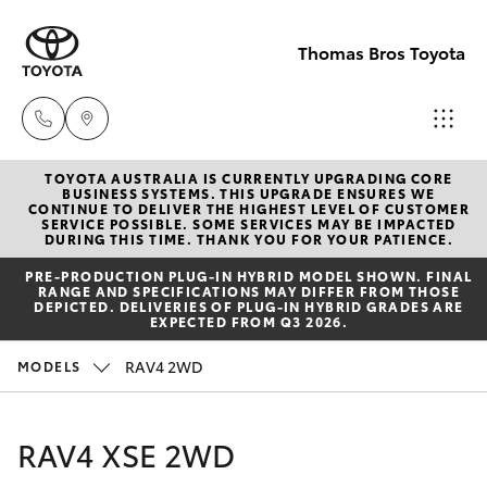
Thomas Bros Toyota
TOYOTA AUSTRALIA IS CURRENTLY UPGRADING CORE
Sales
BUSINESS SYSTEMS. THIS UPGRADE ENSURES WE
CONTINUE TO DELIVER THE HIGHEST LEVEL OF CUSTOMER
(02)
SERVICE POSSIBLE. SOME SERVICES MAY BE IMPACTED
Hatch & Sedans
DURING THIS TIME. THANK YOU FOR YOUR PATIENCE.
New Vehicles
6926
PRE‑PRODUCTION PLUG‑IN HYBRID MODEL SHOWN. FINAL
0500
RANGE AND SPECIFICATIONS MAY DIFFER FROM THOSE
Yaris
Pre-Owned Vehicles
DEPICTED. DELIVERIES OF PLUG-IN HYBRID GRADES ARE
EXPECTED FROM Q3 2026.
Service
Special Offers
Corolla Hatch
RAV4 2WD
MODELS
(02)
6926
Service
Camry
RAV4 XSE 2WD
0500
Corolla Sedan