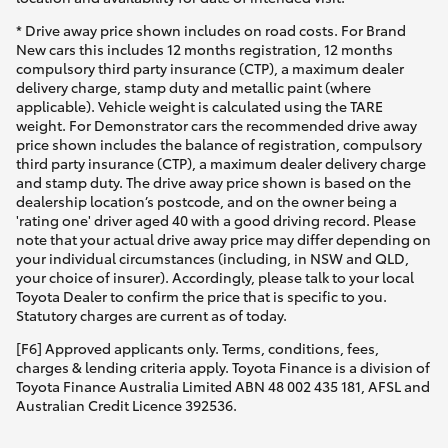
* Drive away price shown includes on road costs. For Brand
New cars this includes 12 months registration, 12 months
compulsory third party insurance (CTP), a maximum dealer
delivery charge, stamp duty and metallic paint (where
applicable). Vehicle weight is calculated using the TARE
weight. For Demonstrator cars the recommended drive away
price shown includes the balance of registration, compulsory
third party insurance (CTP), a maximum dealer delivery charge
and stamp duty. The drive away price shown is based on the
dealership location’s postcode, and on the owner being a
'rating one' driver aged 40 with a good driving record. Please
note that your actual drive away price may differ depending on
your individual circumstances (including, in NSW and QLD,
your choice of insurer). Accordingly, please talk to your local
Toyota Dealer to confirm the price that is specific to you.
Statutory charges are current as of today.
[F6] Approved applicants only. Terms, conditions, fees,
charges & lending criteria apply. Toyota Finance is a division of
Toyota Finance Australia Limited ABN 48 002 435 181, AFSL and
Australian Credit Licence 392536.