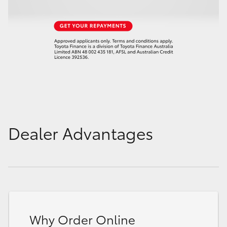
Dealer Advantages
Why Order Online