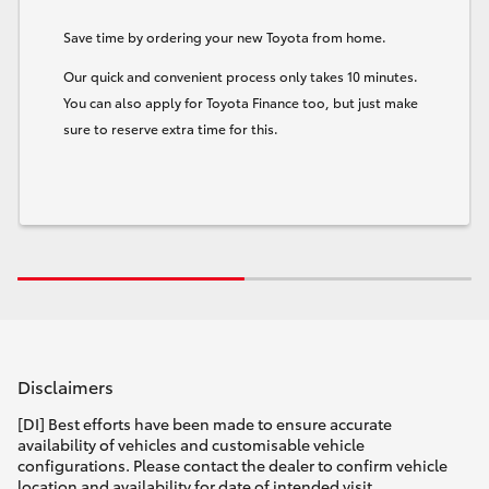
Save time by ordering your new Toyota from home.
Our quick and convenient process only takes 10 minutes.
You can also apply for Toyota Finance too, but just make
sure to reserve extra time for this.
Disclaimers
[DI] Best efforts have been made to ensure accurate
availability of vehicles and customisable vehicle
configurations. Please contact the dealer to confirm vehicle
location and availability for date of intended visit.