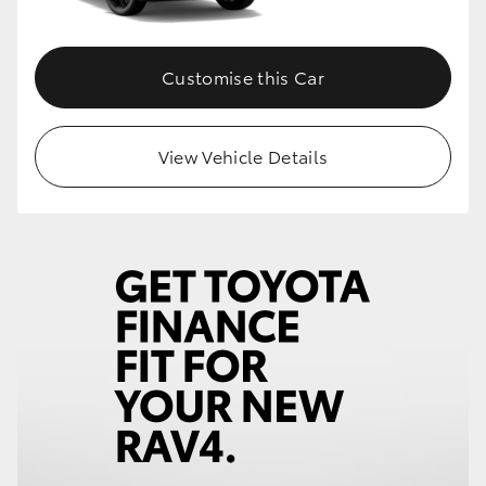
Customise this Car
View Vehicle Details